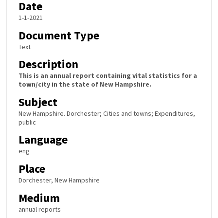
Date
1-1-2021
Document Type
Text
Description
This is an annual report containing vital statistics for a
town/city in the state of New Hampshire.
Subject
New Hampshire. Dorchester; Cities and towns; Expenditures,
public
Language
eng
Place
Dorchester, New Hampshire
Medium
annual reports