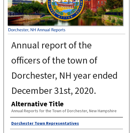
Annual report of the
officers of the town of
Dorchester, NH year ended
December 31st, 2020.
Alternative Title
Annual Reports for the Town of Dorchester, New Hampshire
Author
Dorchester Town Representatives