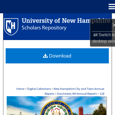
Menu
Home
Search
Browse Collections
Switch t
desktop
vie
My Account
Download
About
Digital Commons Network™
Home
>
Digital Collections
>
New Hampshire City and Town Annual
Reports
>
Dorchester, NH Annual Reports
>
118
DORCHESTER, NH ANNUAL REPORTS