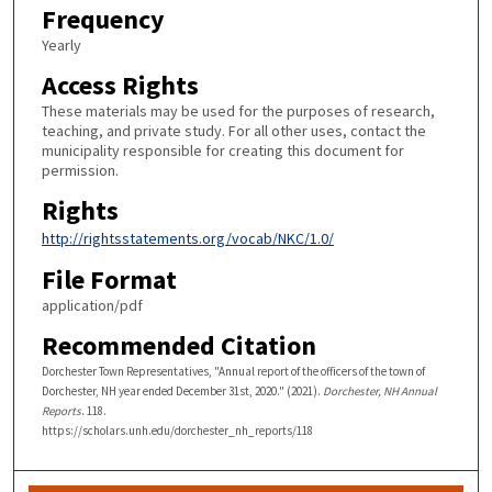
Frequency
Yearly
Access Rights
These materials may be used for the purposes of research,
teaching, and private study. For all other uses, contact the
municipality responsible for creating this document for
permission.
Rights
http://rightsstatements.org/vocab/NKC/1.0/
File Format
application/pdf
Recommended Citation
Dorchester Town Representatives, "Annual report of the officers of the town of
Dorchester, NH year ended December 31st, 2020." (2021).
Dorchester, NH Annual
Reports
. 118.
https://scholars.unh.edu/dorchester_nh_reports/118