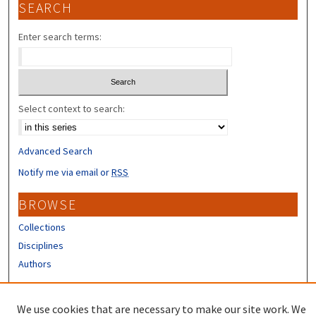
SEARCH
Enter search terms:
Select context to search:
Advanced Search
Notify me via email or
RSS
BROWSE
Collections
Disciplines
Authors
CONTRIBUTORS
We use cookies that are necessary to make our site work. We