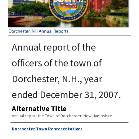
Annual report of the
officers of the town of
Dorchester, N.H., year
ended December 31, 2007.
Alternative Title
Annual report the Town of Dorchester, New Hampshire
Author
Dorchester Town Representatives