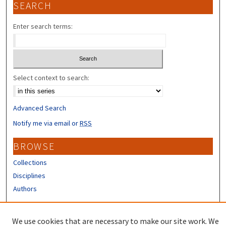
SEARCH
Enter search terms:
Select context to search:
Advanced Search
Notify me via email or
RSS
BROWSE
Collections
Disciplines
Authors
CONTRIBUTORS
We use cookies that are necessary to make our site work. We