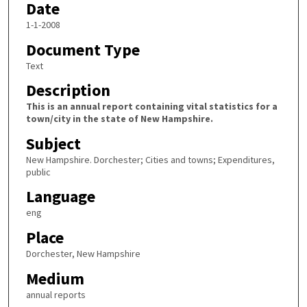
Date
1-1-2008
Document Type
Text
Description
This is an annual report containing vital statistics for a
town/city in the state of New Hampshire.
Subject
New Hampshire. Dorchester; Cities and towns; Expenditures,
public
Language
eng
Place
Dorchester, New Hampshire
Medium
annual reports