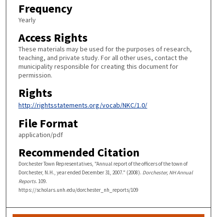
Frequency
Yearly
Access Rights
These materials may be used for the purposes of research,
teaching, and private study. For all other uses, contact the
municipality responsible for creating this document for
permission.
Rights
http://rightsstatements.org/vocab/NKC/1.0/
File Format
application/pdf
Recommended Citation
Dorchester Town Representatives, "Annual report of the officers of the town of
Dorchester, N.H., year ended December 31, 2007." (2008).
Dorchester, NH Annual
Reports
. 109.
https://scholars.unh.edu/dorchester_nh_reports/109