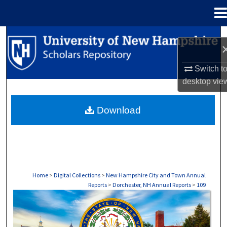
Menu
Home
Search
Browse Collections
Switch t
desktop
vie
My Account
Download
About
Digital Commons Network™
Home
>
Digital Collections
>
New Hampshire City and Town Annual
Reports
>
Dorchester, NH Annual Reports
>
109
DORCHESTER, NH ANNUAL REPORTS