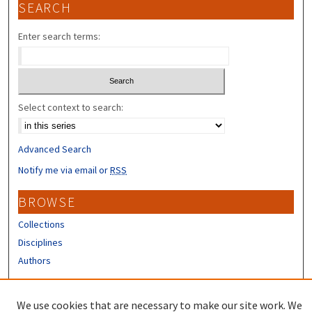
SEARCH
Enter search terms:
Select context to search:
Advanced Search
Notify me via email or
RSS
BROWSE
Collections
Disciplines
Authors
CONTRIBUTORS
We use cookies that are necessary to make our site work. We