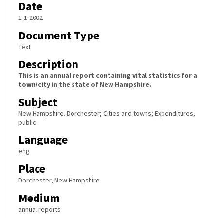
Date
1-1-2002
Document Type
Text
Description
This is an annual report containing vital statistics for a
town/city in the state of New Hampshire.
Subject
New Hampshire. Dorchester; Cities and towns; Expenditures,
public
Language
eng
Place
Dorchester, New Hampshire
Medium
annual reports