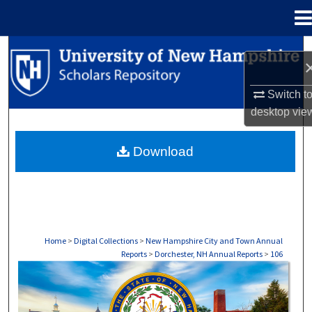
Menu
Home
Search
Browse Collections
Switch t
desktop
vie
My Account
Download
About
Digital Commons Network™
Home
>
Digital Collections
>
New Hampshire City and Town Annual
Reports
>
Dorchester, NH Annual Reports
>
106
DORCHESTER, NH ANNUAL REPORTS