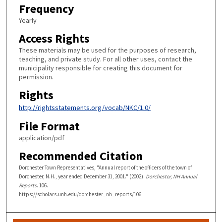
Frequency
Yearly
Access Rights
These materials may be used for the purposes of research,
teaching, and private study. For all other uses, contact the
municipality responsible for creating this document for
permission.
Rights
http://rightsstatements.org/vocab/NKC/1.0/
File Format
application/pdf
Recommended Citation
Dorchester Town Representatives, "Annual report of the officers of the town of
Dorchester, N.H., year ended December 31, 2001." (2002).
Dorchester, NH Annual
Reports
. 106.
https://scholars.unh.edu/dorchester_nh_reports/106