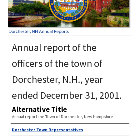
Annual report of the
officers of the town of
Dorchester, N.H., year
ended December 31, 2001.
Alternative Title
Annual report the Town of Dorchester, New Hampshire
Author
Dorchester Town Representatives