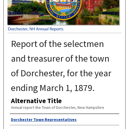
Report of the selectmen
and treasurer of the town
of Dorchester, for the year
ending March 1, 1879.
Alternative Title
Annual report the Town of Dorchester, New Hampshire
Author
Dorchester Town Representatives