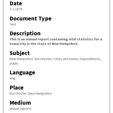
Date
1-1-1879
Document Type
Text
Description
This is an annual report containing vital statistics for a
town/city in the state of New Hampshire.
Subject
New Hampshire. Dorchester; Cities and towns; Expenditures,
public
Language
eng
Place
Dorchester, New Hampshire
Medium
annual reports