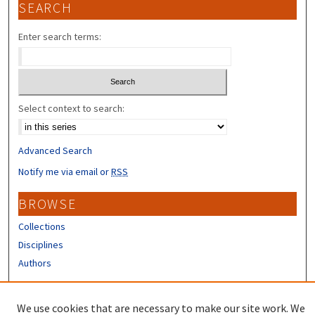
SEARCH
Enter search terms:
Select context to search:
Advanced Search
Notify me via email or
RSS
BROWSE
Collections
Disciplines
Authors
CONTRIBUTORS
We use cookies that are necessary to make our site work. We