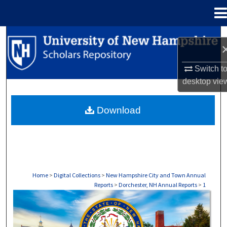
Menu
Home
Search
Browse Collections
Switch t
desktop
vie
My Account
Download
About
Digital Commons Network™
Home
>
Digital Collections
>
New Hampshire City and Town Annual
Reports
>
Dorchester, NH Annual Reports
>
1
DORCHESTER, NH ANNUAL REPORTS