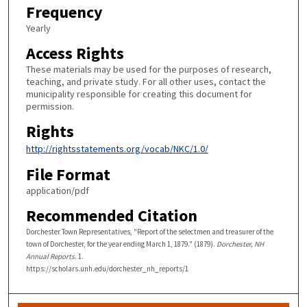
Frequency
Yearly
Access Rights
These materials may be used for the purposes of research,
teaching, and private study. For all other uses, contact the
municipality responsible for creating this document for
permission.
Rights
http://rightsstatements.org/vocab/NKC/1.0/
File Format
application/pdf
Recommended Citation
Dorchester Town Representatives, "Report of the selectmen and treasurer of the
town of Dorchester, for the year ending March 1, 1879." (1879).
Dorchester, NH
Annual Reports
. 1.
https://scholars.unh.edu/dorchester_nh_reports/1