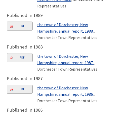
Representatives
Published in 1989
the town of Dorchester, New
PDF
Hampshire, annual report, 1988.
,
Dorchester Town Representatives
Published in 1988
the town of Dorchester, New
PDF
Hampshire, annual report, 1987.
,
Dorchester Town Representatives
Published in 1987
the town of Dorchester, New
PDF
Hampshire, annual report, 1986.
,
Dorchester Town Representatives
Published in 1986