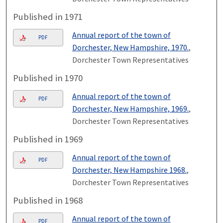
Published in 1971
Annual report of the town of
PDF
Dorchester, New Hampshire, 1970.
,
Dorchester Town Representatives
Published in 1970
Annual report of the town of
PDF
Dorchester, New Hampshire, 1969.
,
Dorchester Town Representatives
Published in 1969
Annual report of the town of
PDF
Dorchester, New Hampshire 1968.
,
Dorchester Town Representatives
Published in 1968
Annual report of the town of
PDF