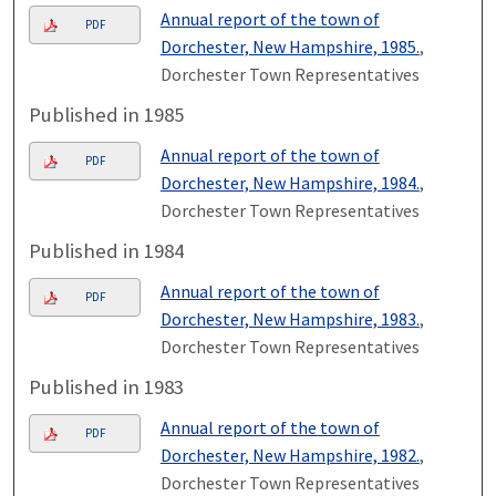
Annual report of the town of
PDF
Dorchester, New Hampshire, 1985.
,
Dorchester Town Representatives
Published in 1985
Annual report of the town of
PDF
Dorchester, New Hampshire, 1984.
,
Dorchester Town Representatives
Published in 1984
Annual report of the town of
PDF
Dorchester, New Hampshire, 1983.
,
Dorchester Town Representatives
Published in 1983
Annual report of the town of
PDF
Dorchester, New Hampshire, 1982.
,
Dorchester Town Representatives