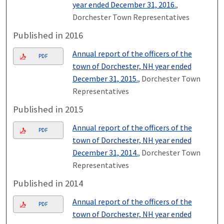
year ended December 31, 2016.
,
Dorchester Town Representatives
Published in 2016
Annual report of the officers of the
PDF
town of Dorchester, NH year ended
December 31, 2015.
, Dorchester Town
Representatives
Published in 2015
Annual report of the officers of the
PDF
town of Dorchester, NH year ended
December 31, 2014.
, Dorchester Town
Representatives
Published in 2014
Annual report of the officers of the
PDF
town of Dorchester, NH year ended