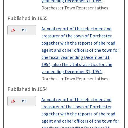
year ending December 31, 1955.
,
Dorchester Town Representatives
Published in 1955
Annual report of the selectmen and
PDF
treasurer of the town of Dorchester,
together with the reports of the road
agent and other officers of the town for
the fiscal year ending December 31,
1954, also the vital statistics for the
year ending December 31, 1954.
,
Dorchester Town Representatives
Published in 1954
Annual report of the selectmen and
PDF
treasurer of the town of Dorchester,
together with the reports of the road
agent and other officers of the town for
the fiscal year ending December 31,