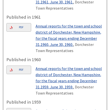
31,1961, June 30, 1961.
, Dorchester
Town Representatives
Published in 1961
Annual reports for the town and school
PDF
district of Dorchester, New Hampshire,
for the fiscal years ending December
31,1960, June 30, 1960.
, Dorchester
Town Representatives
Published in 1960
Annual reports for the town and school
PDF
district of Dorchester, New Hampshire,
for the fiscal years ending December
31,1959, June 30, 1959.
, Dorchester
Town Representatives
Published in 1959