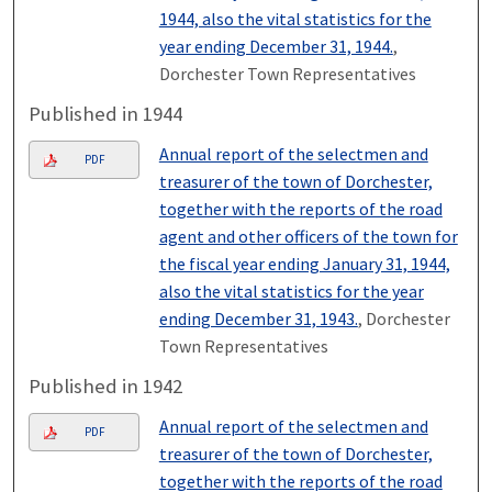
1944, also the vital statistics for the
year ending December 31, 1944.
,
Dorchester Town Representatives
Published in 1944
Annual report of the selectmen and
PDF
treasurer of the town of Dorchester,
together with the reports of the road
agent and other officers of the town for
the fiscal year ending January 31, 1944,
also the vital statistics for the year
ending December 31, 1943.
, Dorchester
Town Representatives
Published in 1942
Annual report of the selectmen and
PDF
treasurer of the town of Dorchester,
together with the reports of the road