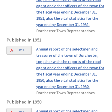
agent and other officers of the town for
the fiscal year ending December 31,
1951, also the vital statistics for the
year ending December 31, 1951.
,
Dorchester Town Representatives
Published in 1951
Annual report of the selectmen and
PDF
treasurer of the town of Dorchester,
together with the reports of the road
agent and other officers of the town for
the fiscal year ending December 31,
1950, also the vital statistics for the
year ending December 31, 1950.
,
Dorchester Town Representatives
Published in 1950
Annual report of the selectmen and