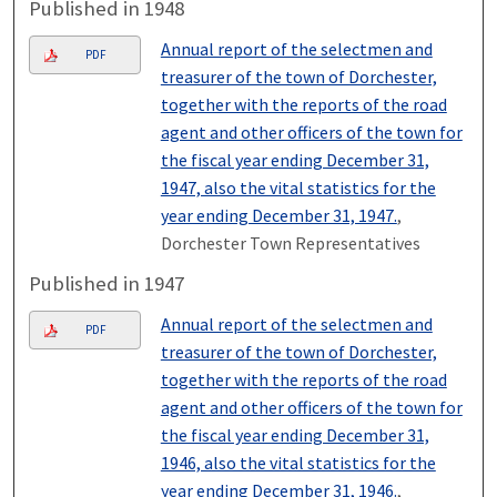
Published in 1948
Annual report of the selectmen and
PDF
treasurer of the town of Dorchester,
together with the reports of the road
agent and other officers of the town for
the fiscal year ending December 31,
1947, also the vital statistics for the
year ending December 31, 1947.
,
Dorchester Town Representatives
Published in 1947
Annual report of the selectmen and
PDF
treasurer of the town of Dorchester,
together with the reports of the road
agent and other officers of the town for
the fiscal year ending December 31,
1946, also the vital statistics for the
year ending December 31, 1946.
,