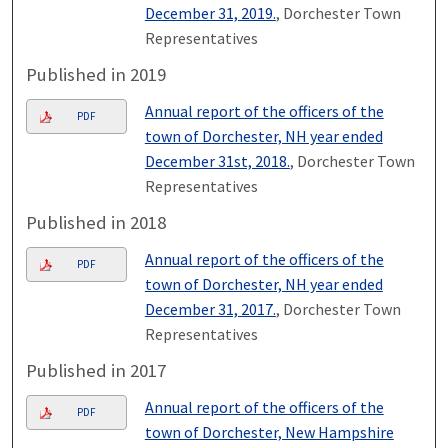
December 31, 2019.
, Dorchester Town
Representatives
Published in 2019
Annual report of the officers of the
PDF
town of Dorchester, NH year ended
December 31st, 2018.
, Dorchester Town
Representatives
Published in 2018
Annual report of the officers of the
PDF
town of Dorchester, NH year ended
December 31, 2017.
, Dorchester Town
Representatives
Published in 2017
Annual report of the officers of the
PDF
town of Dorchester, New Hampshire