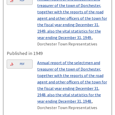
PDF
treasurer of the town of Dorchester,
together with the reports of the road
agent and other officers of the town for
the fiscal year ending December 31,
1949, also the vital statistics for the
year ending December 31, 1949.
,
Dorchester Town Representatives
Published in 1949
Annual report of the selectmen and
PDF
treasurer of the town of Dorchester,
together with the reports of the road
agent and other officers of the town for
the fiscal year ending December 31,
1948, also the vital statistics for the
year ending December 31, 1948.
,
Dorchester Town Representatives