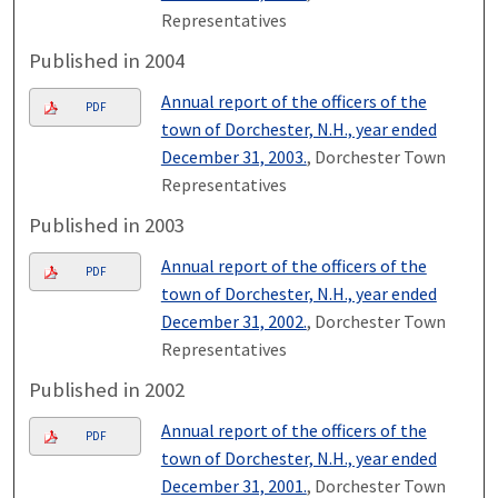
Representatives
Published in 2004
Annual report of the officers of the
PDF
town of Dorchester, N.H., year ended
December 31, 2003.
, Dorchester Town
Representatives
Published in 2003
Annual report of the officers of the
PDF
town of Dorchester, N.H., year ended
December 31, 2002.
, Dorchester Town
Representatives
Published in 2002
Annual report of the officers of the
PDF
town of Dorchester, N.H., year ended
December 31, 2001.
, Dorchester Town