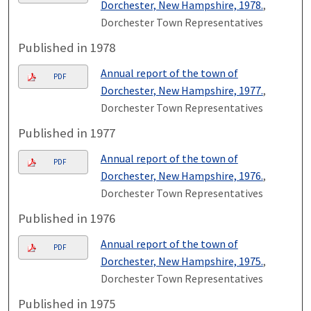
Dorchester, New Hampshire, 1978.
,
Dorchester Town Representatives
Published in 1978
Annual report of the town of
PDF
Dorchester, New Hampshire, 1977.
,
Dorchester Town Representatives
Published in 1977
Annual report of the town of
PDF
Dorchester, New Hampshire, 1976.
,
Dorchester Town Representatives
Published in 1976
Annual report of the town of
PDF
Dorchester, New Hampshire, 1975.
,
Dorchester Town Representatives
Published in 1975