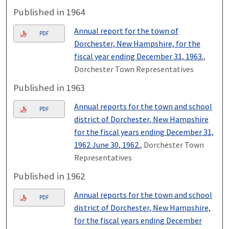
Published in 1964
Annual report for the town of
PDF
Dorchester, New Hampshire, for the
fiscal year ending December 31, 1963.
,
Dorchester Town Representatives
Published in 1963
Annual reports for the town and school
PDF
district of Dorchester, New Hampshire
for the fiscal years ending December 31,
1962 June 30, 1962.
, Dorchester Town
Representatives
Published in 1962
Annual reports for the town and school
PDF
district of Dorchester, New Hampshire,
for the fiscal years ending December