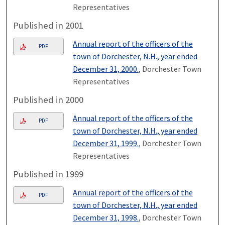
Representatives
Published in 2001
Annual report of the officers of the
PDF
town of Dorchester, N.H., year ended
December 31, 2000.
, Dorchester Town
Representatives
Published in 2000
Annual report of the officers of the
PDF
town of Dorchester, N.H., year ended
December 31, 1999.
, Dorchester Town
Representatives
Published in 1999
Annual report of the officers of the
PDF
town of Dorchester, N.H., year ended
December 31, 1998.
, Dorchester Town