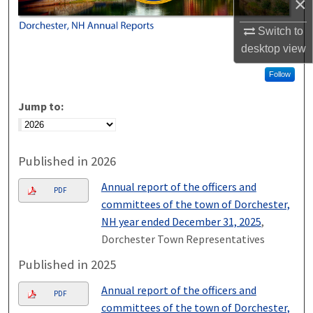
×
Switch to
desktop
view
Follow
Jump to:
Published in 2026
Annual report of the officers and
PDF
committees of the town of Dorchester,
NH year ended December 31, 2025
,
Dorchester Town Representatives
Published in 2025
Annual report of the officers and
PDF
committees of the town of Dorchester,