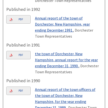
Dorchester Town Representatives
Published in 1992
Annual report of the town of
PDF
Dorchester, New Hampshire, year
ending December 1991.
, Dorchester
Town Representatives
Published in 1991
the town of Dorchester, New
PDF
Hampshire, annual report for the year
ending December 31, 1990.
, Dorchester
Town Representatives
Published in 1990
Annual report of the town officers of
PDF
the town of Dorchester, New
Hampshire, for the year ending
December 31, 1989.
, Dorchester Town