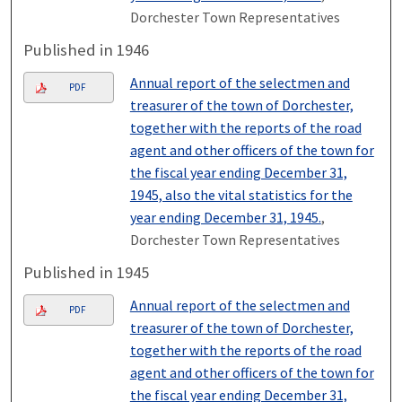
Dorchester Town Representatives
Published in 1946
Annual report of the selectmen and
PDF
treasurer of the town of Dorchester,
together with the reports of the road
agent and other officers of the town for
the fiscal year ending December 31,
1945, also the vital statistics for the
year ending December 31, 1945.
,
Dorchester Town Representatives
Published in 1945
Annual report of the selectmen and
PDF
treasurer of the town of Dorchester,
together with the reports of the road
agent and other officers of the town for
the fiscal year ending December 31,