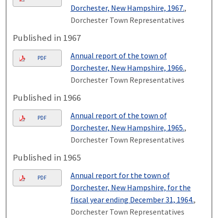
Dorchester, New Hampshire, 1967.
,
Dorchester Town Representatives
Published in 1967
Annual report of the town of
PDF
Dorchester, New Hampshire, 1966.
,
Dorchester Town Representatives
Published in 1966
Annual report of the town of
PDF
Dorchester, New Hampshire, 1965.
,
Dorchester Town Representatives
Published in 1965
Annual report for the town of
PDF
Dorchester, New Hampshire, for the
fiscal year ending December 31, 1964.
,
Dorchester Town Representatives