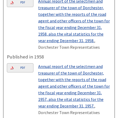
Annual report of the selectmen and
PDF
treasurer of the town of Dorchester,
together with the reports of the road
agent and other officers of the town for
the fiscal year ending December 31,
1958, also the vital statistics for the
year ending December 31, 1958.
,
Dorchester Town Representatives
Published in 1958
Annual report of the selectmen and
PDF
treasurer of the town of Dorchester,
together with the reports of the road
agent and other officers of the town for
the fiscal year ending December 31,
1957, also the vital statistics for the
year ending December 31, 1957.
,
Dorchester Town Representatives