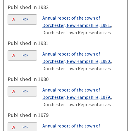
Published in 1982
Annual report of the town of
PDF
Dorchester, New Hampshire, 1981.
,
Dorchester Town Representatives
Published in 1981
Annual report of the town of
PDF
Dorchester, New Hampshire, 1980.
,
Dorchester Town Representatives
Published in 1980
Annual report of the town of
PDF
Dorchester, New Hampshire, 1979.
,
Dorchester Town Representatives
Published in 1979
Annual report of the town of
PDF