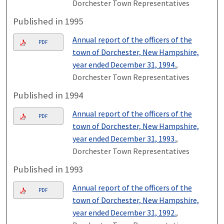
Dorchester Town Representatives
Published in 1995
Annual report of the officers of the
PDF
town of Dorchester, New Hampshire,
year ended December 31, 1994.
,
Dorchester Town Representatives
Published in 1994
Annual report of the officers of the
PDF
town of Dorchester, New Hampshire,
year ended December 31, 1993.
,
Dorchester Town Representatives
Published in 1993
Annual report of the officers of the
PDF
town of Dorchester, New Hampshire,
year ended December 31, 1992.
,