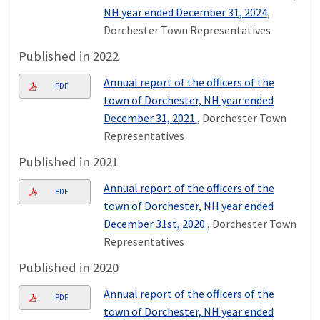
NH year ended December 31, 2024
,
Dorchester Town Representatives
Published in 2022
Annual report of the officers of the
PDF
town of Dorchester, NH year ended
December 31, 2021.
, Dorchester Town
Representatives
Published in 2021
Annual report of the officers of the
PDF
town of Dorchester, NH year ended
December 31st, 2020.
, Dorchester Town
Representatives
Published in 2020
Annual report of the officers of the
PDF
town of Dorchester, NH year ended