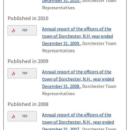
December 31, 2010.
, Dorchester Town
Representatives
Published in 2010
Annual report of the officers of the
PDF
town of Dorchester, N.H. year ended
December 31, 2009.
, Dorchester Town
Representatives
Published in 2009
Annual report of the officers of the
PDF
town of Dorchester, N.H., year ended
December 31, 2008.
, Dorchester Town
Representatives
Published in 2008
Annual report of the officers of the
PDF
town of Dorchester, N.H., year ended
December 31, 2007.
, Dorchester Town