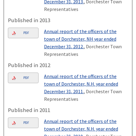
December 31, 2013.
, Dorchester Town
Representatives
Published in 2013
Annual report of the officers of the
PDF
town of Dorchester, NH year ended
December 31, 2012.
, Dorchester Town
Representatives
Published in 2012
Annual report of the officers of the
PDF
town of Dorchester, N.H. year ended
December 31, 2011.
, Dorchester Town
Representatives
Published in 2011
Annual report of the officers of the
PDF
town of Dorchester, N.H. year ended