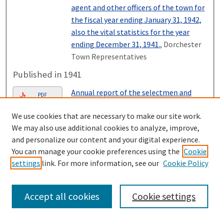
agent and other officers of the town for
the fiscal year ending January 31, 1942,
also the vital statistics for the year
ending December 31, 1941.
, Dorchester
Town Representatives
Published in 1941
Annual report of the selectmen and
PDF
treasurer of the town of Dorchester,
We use cookies that are necessary to make our site work.
together with the reports of the road
We may also use additional cookies to analyze, improve,
agent and other officers of the town for
and personalize our content and your digital experience.
the fiscal year ending January 31, 1941,
You can manage your cookie preferences using the
Cookie
also the vital statistics for the year
settings
link. For more information, see our
Cookie Policy
ending December 31, 1940.
, Dorchester
Town Representatives
Accept all cookies
Cookie settings
Published in 1940
Annual report of the selectmen and
PDF