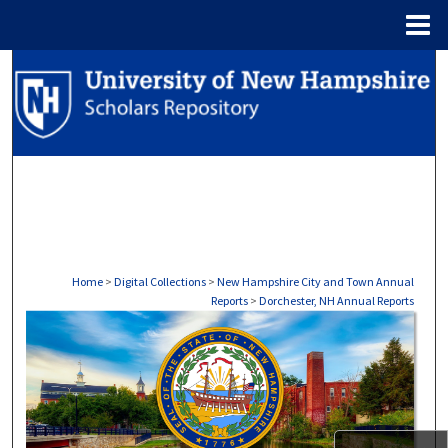
Menu
Home
Search
Browse Collections
My Account
About
Digital Commons Network™
Home
>
Digital Collections
>
New Hampshire City and Town Annual
Reports
>
Dorchester, NH Annual Reports
DORCHESTER, NH ANNUAL RE