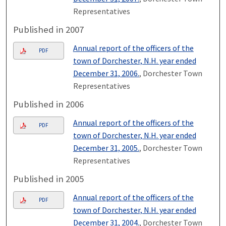
Representatives
Published in 2007
Annual report of the officers of the
PDF
town of Dorchester, N.H. year ended
December 31, 2006.
, Dorchester Town
Representatives
Published in 2006
Annual report of the officers of the
PDF
town of Dorchester, N.H. year ended
December 31, 2005.
, Dorchester Town
Representatives
Published in 2005
Annual report of the officers of the
PDF
town of Dorchester, N.H. year ended
December 31, 2004.
, Dorchester Town