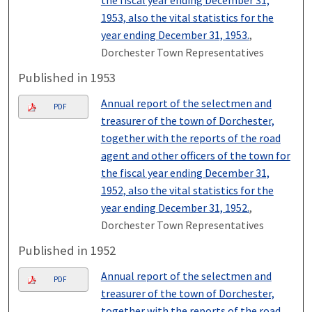
1953, also the vital statistics for the
year ending December 31, 1953.
,
Dorchester Town Representatives
Published in 1953
Annual report of the selectmen and
PDF
treasurer of the town of Dorchester,
together with the reports of the road
agent and other officers of the town for
the fiscal year ending December 31,
1952, also the vital statistics for the
year ending December 31, 1952.
,
Dorchester Town Representatives
Published in 1952
Annual report of the selectmen and
PDF
treasurer of the town of Dorchester,
together with the reports of the road