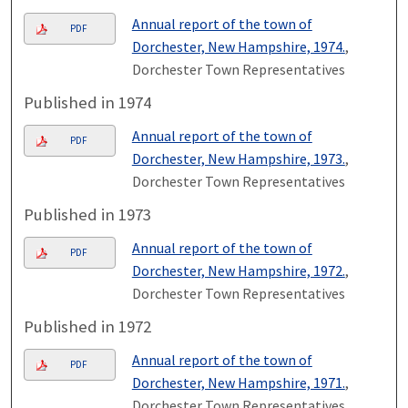
Annual report of the town of
PDF
Dorchester, New Hampshire, 1974.
,
Dorchester Town Representatives
Published in 1974
Annual report of the town of
PDF
Dorchester, New Hampshire, 1973.
,
Dorchester Town Representatives
Published in 1973
Annual report of the town of
PDF
Dorchester, New Hampshire, 1972.
,
Dorchester Town Representatives
Published in 1972
Annual report of the town of
PDF
Dorchester, New Hampshire, 1971.
,
Dorchester Town Representatives