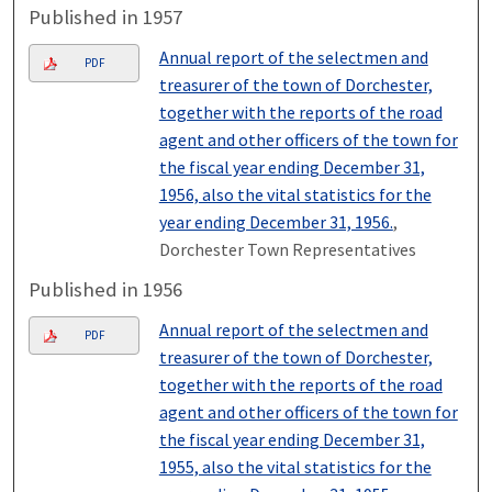
Published in 1957
Annual report of the selectmen and
PDF
treasurer of the town of Dorchester,
together with the reports of the road
agent and other officers of the town for
the fiscal year ending December 31,
1956, also the vital statistics for the
year ending December 31, 1956.
,
Dorchester Town Representatives
Published in 1956
Annual report of the selectmen and
PDF
treasurer of the town of Dorchester,
together with the reports of the road
agent and other officers of the town for
the fiscal year ending December 31,
1955, also the vital statistics for the