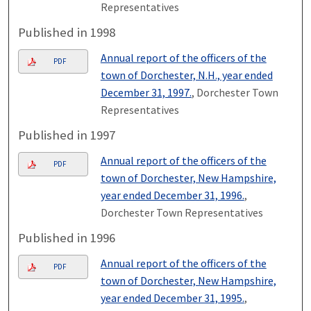
Representatives
Published in 1998
Annual report of the officers of the
PDF
town of Dorchester, N.H., year ended
December 31, 1997.
, Dorchester Town
Representatives
Published in 1997
Annual report of the officers of the
PDF
town of Dorchester, New Hampshire,
year ended December 31, 1996.
,
Dorchester Town Representatives
Published in 1996
Annual report of the officers of the
PDF
town of Dorchester, New Hampshire,
year ended December 31, 1995.
,