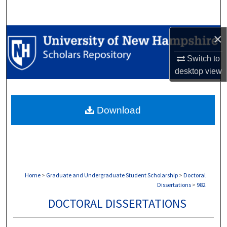
Search
Browse Collections
×
Switch to
My Account
desktop
view
About
Download
Digital Commons Network™
Home
>
Graduate and Undergraduate Student Scholarship
>
Doctoral
Dissertations
>
982
DOCTORAL DISSERTATIONS