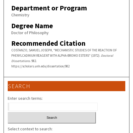
Department or Program
Chemistry
Degree Name
Doctor of Philosophy
Recommended Citation
COSTANZO, SAMUEL JOSEPH, "MECHANISTIC STUDIES OF THE REACTION OF
PHENYLCADMIUM REAGENT WITH ALPHA-BROMO ESTERS" (1972).
Doctoral
Dissertations
. 982.
https://scholars.unh.edu/dissertation/982
SEARCH
Enter search terms:
Select context to search: