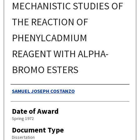
MECHANISTIC STUDIES OF
THE REACTION OF
PHENYLCADMIUM
REAGENT WITH ALPHA-
BROMO ESTERS
Authors
SAMUEL JOSEPH COSTANZO
Date of Award
Spring 1972
Document Type
Dissertation