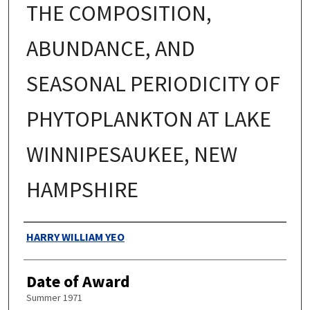
THE COMPOSITION,
ABUNDANCE, AND
SEASONAL PERIODICITY OF
PHYTOPLANKTON AT LAKE
WINNIPESAUKEE, NEW
HAMPSHIRE
Authors
HARRY WILLIAM YEO
Date of Award
Summer 1971