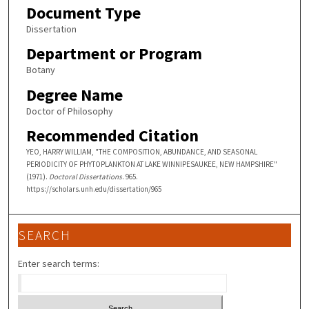
Document Type
Dissertation
Department or Program
Botany
Degree Name
Doctor of Philosophy
Recommended Citation
YEO, HARRY WILLIAM, "THE COMPOSITION, ABUNDANCE, AND SEASONAL
PERIODICITY OF PHYTOPLANKTON AT LAKE WINNIPESAUKEE, NEW HAMPSHIRE"
(1971).
Doctoral Dissertations
. 965.
https://scholars.unh.edu/dissertation/965
SEARCH
Enter search terms: