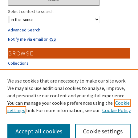
Select context to search:
Advanced Search
Notify me via email or
RSS
BROWSE
Collections
Disciplines
Authors
We use cookies that are necessary to make our site work.
We may also use additional cookies to analyze, improve,
CONTRIBUTORS
and personalize our content and your digital experience.
Author FAQ
You can manage your cookie preferences using the
Cookie
settings
link. For more information, see our
Cookie Policy
Submit Research
Accept all cookies
Cookie settings