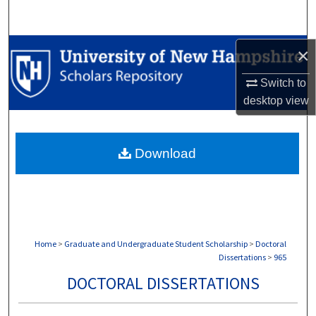
Search
Browse Collections
×
Switch to
My Account
desktop
view
About
Download
Digital Commons Network™
Home
>
Graduate and Undergraduate Student Scholarship
>
Doctoral
Dissertations
>
965
DOCTORAL DISSERTATIONS