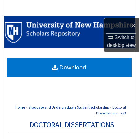
Search
Browse Collections
×
My Account
Switch to
desktop
view
About
Download
Digital Commons Network™
Home
>
Graduate and Undergraduate Student Scholarship
>
Doctoral
Dissertations
>
963
DOCTORAL DISSERTATIONS