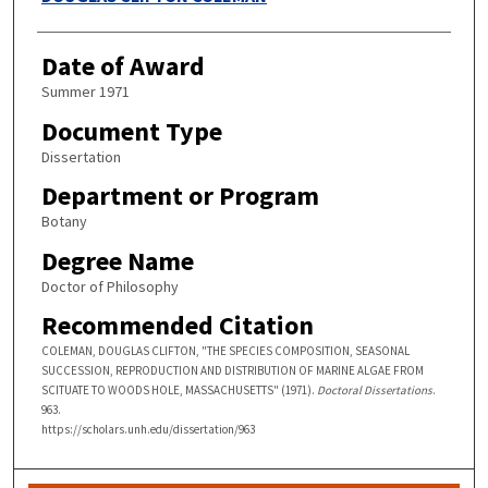
Date of Award
Summer 1971
Document Type
Dissertation
Department or Program
Botany
Degree Name
Doctor of Philosophy
Recommended Citation
COLEMAN, DOUGLAS CLIFTON, "THE SPECIES COMPOSITION, SEASONAL
SUCCESSION, REPRODUCTION AND DISTRIBUTION OF MARINE ALGAE FROM
SCITUATE TO WOODS HOLE, MASSACHUSETTS" (1971).
Doctoral Dissertations
.
963.
https://scholars.unh.edu/dissertation/963