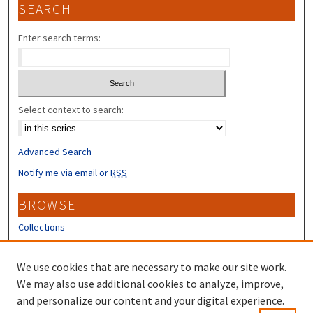
SEARCH
Enter search terms:
Select context to search:
Advanced Search
Notify me via email or
RSS
BROWSE
Collections
Disciplines
Authors
We use cookies that are necessary to make our site work.
We may also use additional cookies to analyze, improve,
CONTRIBUTORS
and personalize our content and your digital experience.