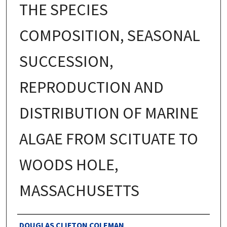
THE SPECIES
COMPOSITION, SEASONAL
SUCCESSION,
REPRODUCTION AND
DISTRIBUTION OF MARINE
ALGAE FROM SCITUATE TO
WOODS HOLE,
MASSACHUSETTS
Authors
DOUGLAS CLIFTON COLEMAN