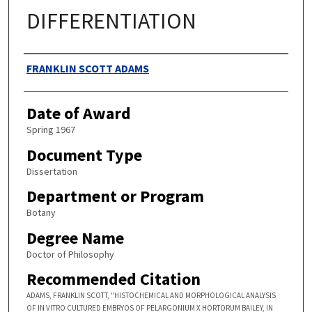
DIFFERENTIATION
Authors
FRANKLIN SCOTT ADAMS
Date of Award
Spring 1967
Document Type
Dissertation
Department or Program
Botany
Degree Name
Doctor of Philosophy
Recommended Citation
ADAMS, FRANKLIN SCOTT, "HISTOCHEMICAL AND MORPHOLOGICAL ANALYSIS
OF IN VITRO CULTURED EMBRYOS OF PELARGONIUM X HORTORUM BAILEY, IN