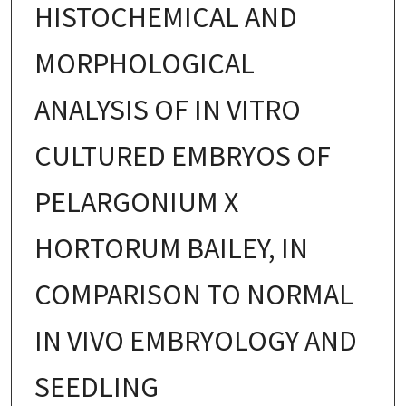
HISTOCHEMICAL AND
MORPHOLOGICAL
ANALYSIS OF IN VITRO
CULTURED EMBRYOS OF
PELARGONIUM X
HORTORUM BAILEY, IN
COMPARISON TO NORMAL
IN VIVO EMBRYOLOGY AND
SEEDLING