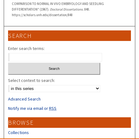
COMPARISON TO NORMAL IN VIVO EMBRYOLOGY AND SEEDLING
DIFFERENTIATION" (1967).
Doctoral Dissertations
. 848.
https://scholars.unh.edu/dissertation/848
SEARCH
Enter search terms:
Select context to search:
Advanced Search
Notify me via email or
RSS
BROWSE
Collections