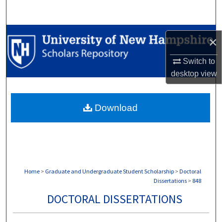
Search
Browse Collections
×
My Account
Switch to
desktop
view
About
Download
Digital Commons Network™
Home
>
Graduate and Undergraduate Student Scholarship
>
Doctoral
Dissertations
>
848
DOCTORAL DISSERTATIONS