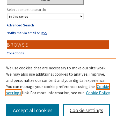
Select context to search:
Advanced Search
Notify me via email or
RSS
BROWSE
Collections
Disciplines
Authors
We use cookies that are necessary to make our site work.
We may also use additional cookies to analyze, improve,
CONTRIBUTORS
and personalize our content and your digital experience.
Author FAQ
You can manage your cookie preferences using the
Cookie
settings
link. For more information, see our
Cookie Policy
Submit Research
Accept all cookies
Cookie settings