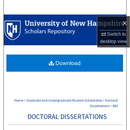
Search
Browse Collections
×
Switch to
My Account
desktop
view
About
Download
Digital Commons Network™
Home
>
Graduate and Undergraduate Student Scholarship
>
Doctoral
Dissertations
>
843
DOCTORAL DISSERTATIONS