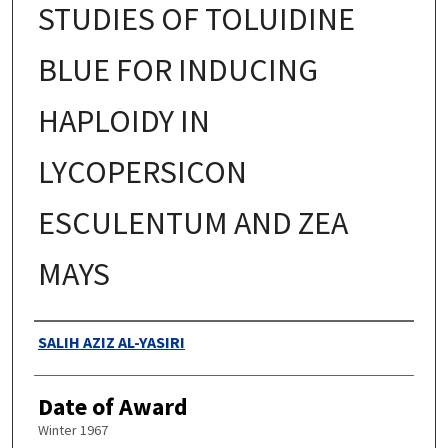
STUDIES OF TOLUIDINE
BLUE FOR INDUCING
HAPLOIDY IN
LYCOPERSICON
ESCULENTUM AND ZEA
MAYS
Authors
SALIH AZIZ AL-YASIRI
Date of Award
Winter 1967