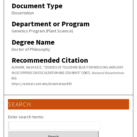
Document Type
Dissertation
Department or Program
Genetics Program (Plant Science)
Degree Name
Doctor of Philosophy
Recommended Citation
AL-YASIRI, SALIH AZIZ, "STUDIES OF TOLUIDINE BLUE FOR INDUCING HAPLOIDY
IN LYCOPERSICON ESCULENTUM AND ZEA MAYS" (1967).
Doctoral Dissertations
.
843.
https://scholars.unh.edu/dissertation/843
SEARCH
Enter search terms: