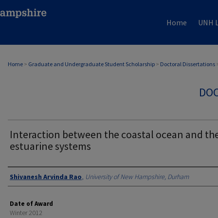
Home
UNH L
Home
>
Graduate and Undergraduate Student Scholarship
>
Doctoral Dissertations
DOC
Interaction between the coastal ocean and th
estuarine systems
Authors
Shivanesh Arvinda Rao
,
University of New Hampshire, Durham
Date of Award
Winter 2012