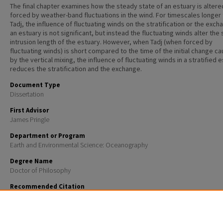
The final chapter examines how the steady state of an estuary is alter
forced by weather-band fluctuations in the wind. For timescales longer
Tadj, the influence of fluctuating winds on the stratification or the exch
an estuary is not significant, but instead the fluctuating winds alter the 
intrusion length of the estuary. However, when Tadj (when forced by
fluctuating winds) is short compared to the time of the initial change c
by the vertical mixing, the influence of fluctuating winds in a stratified 
reduces the stratification and the exchange.
Document Type
Dissertation
First Advisor
James Pringle
Department or Program
Earth and Environmental Science: Oceanography
Degree Name
Doctor of Philosophy
Recommended Citation
Rao, Shivanesh Arvinda, "Interaction between the coastal ocean and the estuarine systems" (2012
Doctoral Dissertations
. 704.
https://scholars.unh.edu/dissertation/704