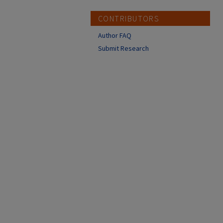
CONTRIBUTORS
Author FAQ
Submit Research