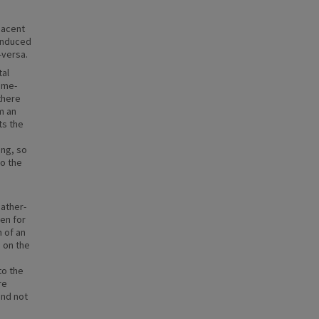
jacent
-induced
-versa.
tal
time-
there
m an
ts the
ing, so
to the
ather-
ken for
n of an
s on the
to the
re
and not