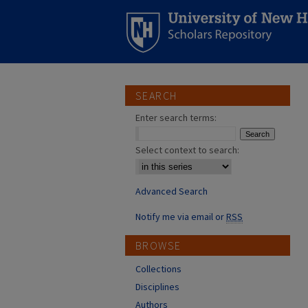
SEARCH
Enter search terms:
Select context to search:
Advanced Search
Notify me via email or
RSS
BROWSE
Collections
Disciplines
Authors