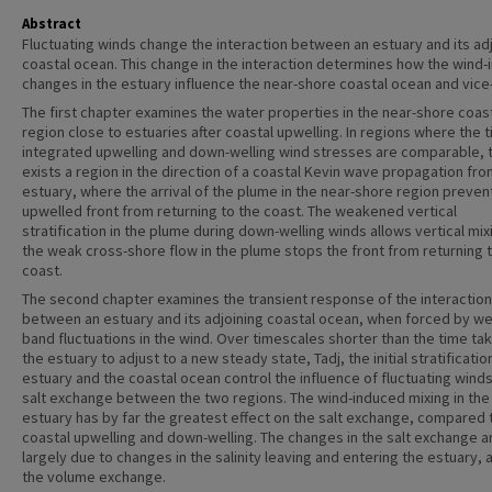
Abstract
Fluctuating winds change the interaction between an estuary and its ad
coastal ocean. This change in the interaction determines how the wind
changes in the estuary influence the near-shore coastal ocean and vice
The first chapter examines the water properties in the near-shore coas
region close to estuaries after coastal upwelling. In regions where the 
integrated upwelling and down-welling wind stresses are comparable, 
exists a region in the direction of a coastal Kevin wave propagation fro
estuary, where the arrival of the plume in the near-shore region preven
upwelled front from returning to the coast. The weakened vertical
stratification in the plume during down-welling winds allows vertical mix
the weak cross-shore flow in the plume stops the front from returning 
coast.
The second chapter examines the transient response of the interaction
between an estuary and its adjoining coastal ocean, when forced by we
band fluctuations in the wind. Over timescales shorter than the time ta
the estuary to adjust to a new steady state, Tadj, the initial stratificatio
estuary and the coastal ocean control the influence of fluctuating wind
salt exchange between the two regions. The wind-induced mixing in the
estuary has by far the greatest effect on the salt exchange, compared 
coastal upwelling and down-welling. The changes in the salt exchange a
largely due to changes in the salinity leaving and entering the estuary, 
the volume exchange.