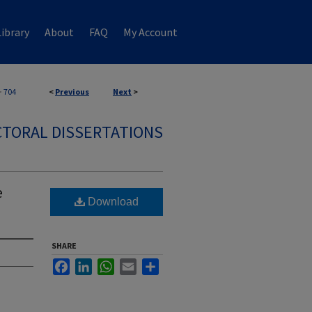
ibrary
About
FAQ
My Account
>
704
<
Previous
Next
>
TORAL DISSERTATIONS
e
Download
SHARE
Facebook
LinkedIn
WhatsApp
Email
Share