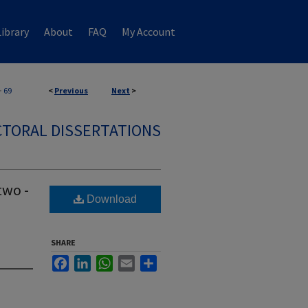
ibrary
About
FAQ
My Account
>
69
<
Previous
Next
>
TORAL DISSERTATIONS
two -
Download
SHARE
Facebook
LinkedIn
WhatsApp
Email
Share