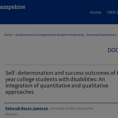
Home
UNH L
Home
>
Graduate and Undergraduate Student Scholarship
>
Doctoral Dissertations
DOC
Self -determination and success outcomes of 
year college students with disabilities: An
integration of quantitative and qualitative
approaches
Authors
Deborah Russo Jameson
,
University of New Hampshire,
Durham