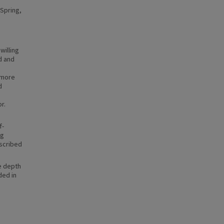
 Spring,
willing
d and
 more
d
r.
f-
ng
escribed
e depth
ded in