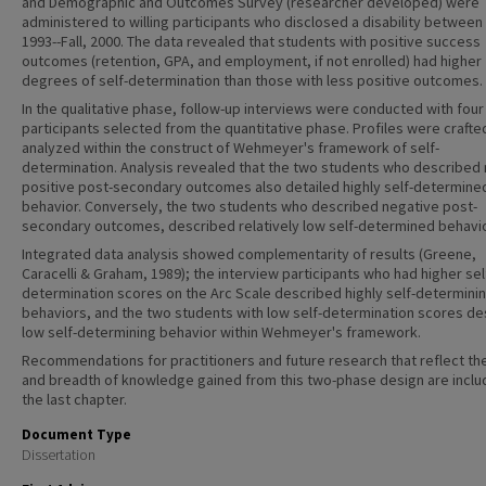
and Demographic and Outcomes Survey (researcher developed) were
administered to willing participants who disclosed a disability between
1993--Fall, 2000. The data revealed that students with positive success
outcomes (retention, GPA, and employment, if not enrolled) had higher
degrees of self-determination than those with less positive outcomes.
In the qualitative phase, follow-up interviews were conducted with four 
participants selected from the quantitative phase. Profiles were crafte
analyzed within the construct of Wehmeyer's framework of self-
determination. Analysis revealed that the two students who described
positive post-secondary outcomes also detailed highly self-determine
behavior. Conversely, the two students who described negative post-
secondary outcomes, described relatively low self-determined behavio
Integrated data analysis showed complementarity of results (Greene,
Caracelli & Graham, 1989); the interview participants who had higher sel
determination scores on the Arc Scale described highly self-determini
behaviors, and the two students with low self-determination scores d
low self-determining behavior within Wehmeyer's framework.
Recommendations for practitioners and future research that reflect th
and breadth of knowledge gained from this two-phase design are inclu
the last chapter.
Document Type
Dissertation