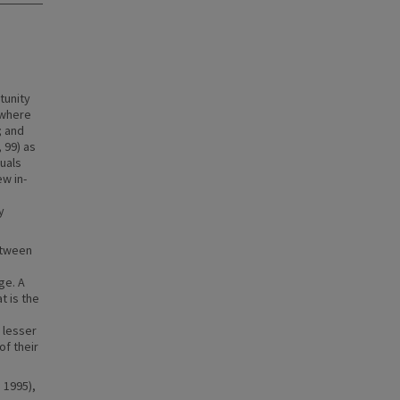
tunity
 where
; and
 99) as
duals
w in-
y
etween
ge. A
t is the
 lesser
f their
 1995),