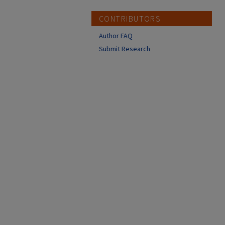
CONTRIBUTORS
Author FAQ
Submit Research