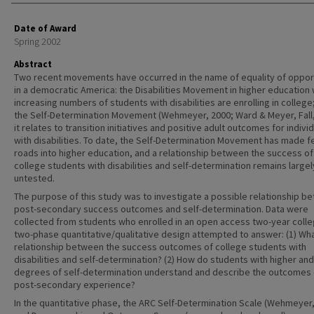
Date of Award
Spring 2002
Abstract
Two recent movements have occurred in the name of equality of oppor
in a democratic America: the Disabilities Movement in higher education
increasing numbers of students with disabilities are enrolling in college
the Self-Determination Movement (Wehmeyer, 2000; Ward & Meyer, Fall,
it relates to transition initiatives and positive adult outcomes for indivi
with disabilities. To date, the Self-Determination Movement has made fe
roads into higher education, and a relationship between the success of
college students with disabilities and self-determination remains largel
untested.
The purpose of this study was to investigate a possible relationship b
post-secondary success outcomes and self-determination. Data were
collected from students who enrolled in an open access two-year colle
two-phase quantitative/qualitative design attempted to answer: (1) Wha
relationship between the success outcomes of college students with
disabilities and self-determination? (2) How do students with higher and
degrees of self-determination understand and describe the outcomes o
post-secondary experience?
In the quantitative phase, the ARC Self-Determination Scale (Wehmeyer,