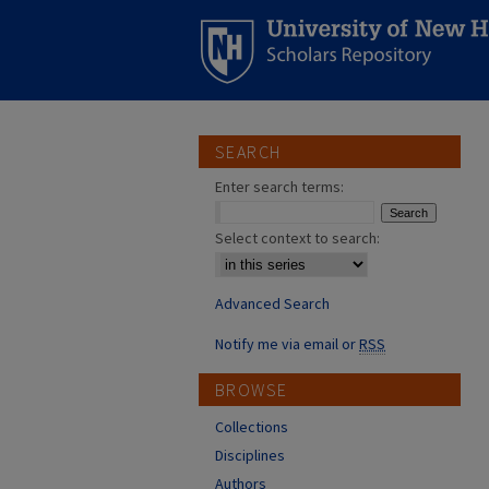
SEARCH
Enter search terms:
Select context to search:
Advanced Search
Notify me via email or
RSS
BROWSE
Collections
Disciplines
Authors