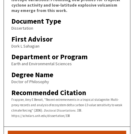
cyclone activity and low-latitude explosive volcanism
may emerge from this work.
Document Type
Dissertation
First Advisor
Dork L Sahagian
Department or Program
Earth and Environmental Sciences
Degree Name
Doctor of Philosophy
Recommended Citation
Frappier, Amy E Benoit, "Recent extreme events in a tropical stalagmite: Multi-
proxy records and analysis of ecosystem delta carbon-13 value sensitivity to weak
climate forcing" (2006).
Doctoral Dissertations
. 338.
https://scholars.unh.edu/dissertation/338