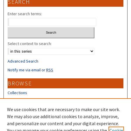
SEARCH
Enter search terms:
Select context to search:
Advanced Search
Notify me via email or
RSS
BROWSE
Collections
Disciplines
Authors
We use cookies that are necessary to make our site work.
We may also use additional cookies to analyze, improve,
CONTRIBUTORS
and personalize our content and your digital experience.
You can manage your cookie preferences using the
Cookie
Author FAQ