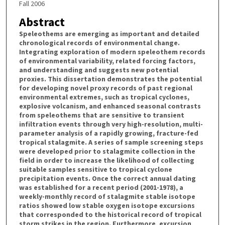
Fall 2006
Abstract
Speleothems are emerging as important and detailed
chronological records of environmental change.
Integrating exploration of modern speleothem records
of environmental variability, related forcing factors,
and understanding and suggests new potential
proxies. This dissertation demonstrates the potential
for developing novel proxy records of past regional
environmental extremes, such as tropical cyclones,
explosive volcanism, and enhanced seasonal contrasts
from speleothems that are sensitive to transient
infiltration events through very high-resolution, multi-
parameter analysis of a rapidly growing, fracture-fed
tropical stalagmite. A series of sample screening steps
were developed prior to stalagmite collection in the
field in order to increase the likelihood of collecting
suitable samples sensitive to tropical cyclone
precipitation events. Once the correct annual dating
was established for a recent period (2001-1978), a
weekly-monthly record of stalagmite stable isotope
ratios showed low stable oxygen isotope excursions
that corresponded to the historical record of tropical
storm strikes in the region. Furthermore, excursion