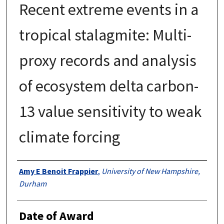
Recent extreme events in a
tropical stalagmite: Multi-
proxy records and analysis
of ecosystem delta carbon-
13 value sensitivity to weak
climate forcing
Authors
Amy E Benoit Frappier
,
University of New Hampshire,
Durham
Date of Award