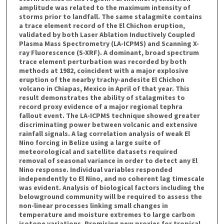
amplitude was related to the maximum intensity of
storms prior to landfall. The same stalagmite contains
a trace element record of the El Chichon eruption,
validated by both Laser Ablation Inductively Coupled
Plasma Mass Spectrometry (LA-ICPMS) and Scanning X-
ray Fluorescence (S-XRF). A dominant, broad spectrum
trace element perturbation was recorded by both
methods at 1982, coincident with a major explosive
eruption of the nearby trachy-andesite El Chichon
volcano in Chiapas, Mexico in April of that year. This
result demonstrates the ability of stalagmites to
record proxy evidence of a major regional tephra
fallout event. The LA-ICPMS technique showed greater
discriminating power between volcanic and extensive
rainfall signals. A lag correlation analysis of weak El
Nino forcing in Belize using a large suite of
meteorological and satellite datasets required
removal of seasonal variance in order to detect any El
Nino response. Individual variables responded
independently to El Nino, and no coherent lag timescale
was evident. Analysis of biological factors including the
belowground community will be required to assess the
non-linear processes linking small changes in
temperature and moisture extremes to large carbon
isotope variations. Promising new proxies for tropical