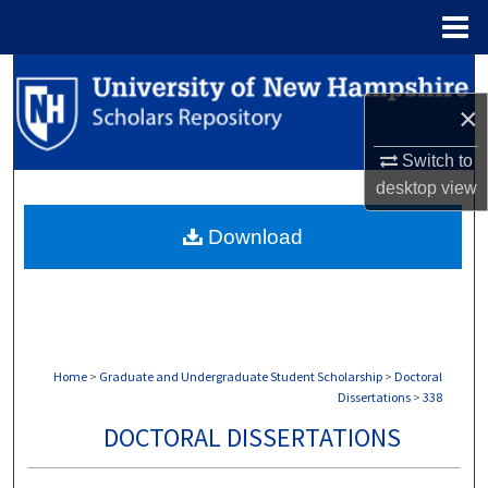
Menu
Home
Search
×
Browse Collections
Switch to
My Account
desktop
view
Download
About
Digital Commons Network™
Home
>
Graduate and Undergraduate Student Scholarship
>
Doctoral
Dissertations
>
338
DOCTORAL DISSERTATIONS