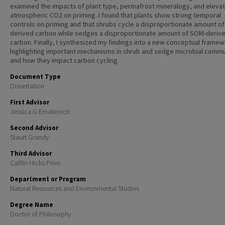
examined the impacts of plant type, permafrost mineralogy, and eleva
atmospheric CO2 on priming. I found that plants show strong temporal
controls on priming and that shrubs cycle a disproportionate amount of 
derived carbon while sedges a disproportionate amount of SOM-deriv
carbon. Finally, I synthesized my findings into a new conceptual frame
highlighting important mechanisms in shrub and sedge microbial commu
and how they impact carbon cycling.
Document Type
Dissertation
First Advisor
Jessica G Ernakovich
Second Advisor
Staurt Grandy
Third Advisor
Caitlin Hicks Pries
Department or Program
Natural Resources and Environmental Studies
Degree Name
Doctor of Philosophy