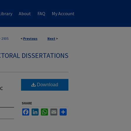
ibrary
About
FAQ
My Account
>
2935
<
Previous
Next
>
TORAL DISSERTATIONS
Download
ic
SHARE
Facebook
LinkedIn
WhatsApp
Email
Share