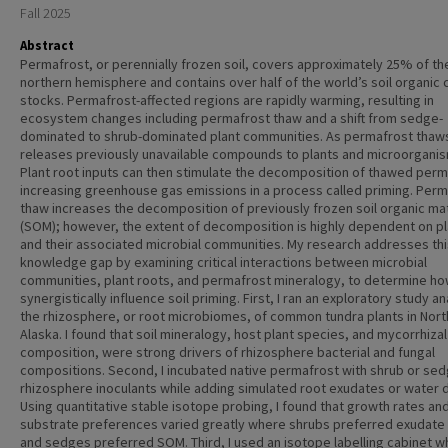
Fall 2025
Abstract
Permafrost, or perennially frozen soil, covers approximately 25% of th
northern hemisphere and contains over half of the world’s soil organic
stocks. Permafrost-affected regions are rapidly warming, resulting in
ecosystem changes including permafrost thaw and a shift from sedge-
dominated to shrub-dominated plant communities. As permafrost thaws
releases previously unavailable compounds to plants and microorgani
Plant root inputs can then stimulate the decomposition of thawed perm
increasing greenhouse gas emissions in a process called priming. Perm
thaw increases the decomposition of previously frozen soil organic ma
(SOM); however, the extent of decomposition is highly dependent on p
and their associated microbial communities. My research addresses thi
knowledge gap by examining critical interactions between microbial
communities, plant roots, and permafrost mineralogy, to determine ho
synergistically influence soil priming. First, I ran an exploratory study a
the rhizosphere, or root microbiomes, of common tundra plants in Nor
Alaska. I found that soil mineralogy, host plant species, and mycorrhizal
composition, were strong drivers of rhizosphere bacterial and fungal
compositions. Second, I incubated native permafrost with shrub or se
rhizosphere inoculants while adding simulated root exudates or water d
Using quantitative stable isotope probing, I found that growth rates an
substrate preferences varied greatly where shrubs preferred exudate
and sedges preferred SOM. Third, I used an isotope labelling cabinet w