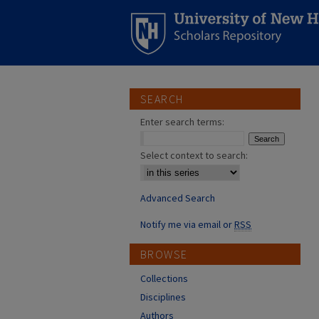
SEARCH
Enter search terms:
Select context to search:
Advanced Search
Notify me via email or
RSS
BROWSE
Collections
Disciplines
Authors