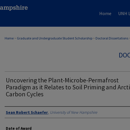
Home
UNH L
Home
>
Graduate and Undergraduate Student Scholarship
>
Doctoral Dissertations
DOC
Uncovering the Plant-Microbe-Permafrost
Paradigm as it Relates to Soil Priming and Arct
Carbon Cycles
Authors
Sean Robert Schaefer
,
University of New Hampshire
Date of Award