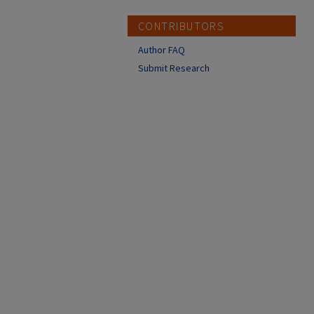
CONTRIBUTORS
Author FAQ
Submit Research