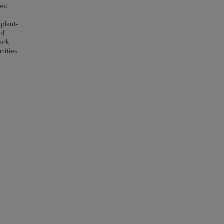
ted
plant-
ed
work
nities