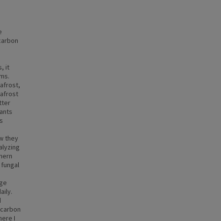
e
 carbon
, it
sms.
afrost,
afrost
tter
lants
s
w they
nalyzing
thern
 fungal
dge
aily.
d
 carbon
here I