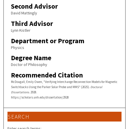
Second Advisor
David Mattingly
Third Advisor
Lynn Kistler
Department or Program
Physics
Degree Name
Doctor of Philosophy
Recommended Citation
McDougall, Emily Owen, "Verifying Interchange Reconnection Models for Magnetic
Switchbacks Using the Parker Solar Probe and MMS" (2025).
Doctoral
Dissertations
. 2928.
https://scholars.unh.edu/dissertation/2928
SEARCH
Enter search terms: