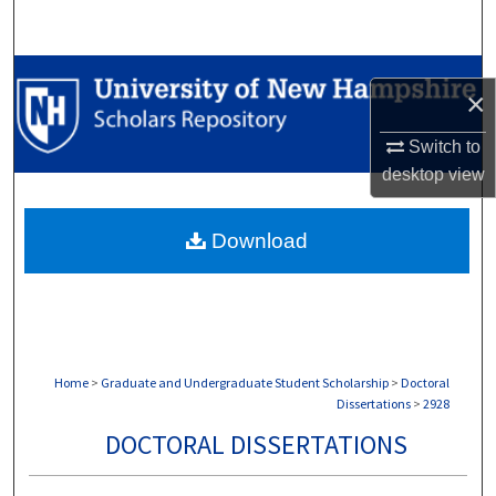
Search
Browse Collections
×
My Account
Switch to
desktop
view
About
Download
Digital Commons Network™
Home
>
Graduate and Undergraduate Student Scholarship
>
Doctoral
Dissertations
>
2928
DOCTORAL DISSERTATIONS