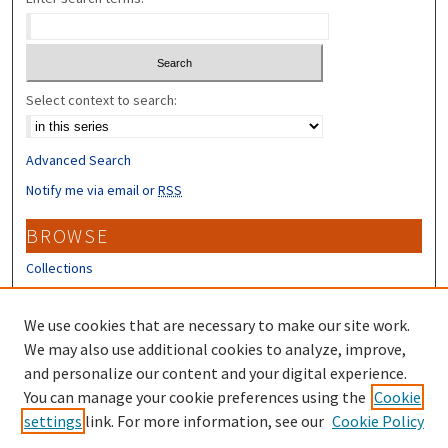
Select context to search:
Advanced Search
Notify me via email or
RSS
BROWSE
Collections
Disciplines
Authors
We use cookies that are necessary to make our site work.
We may also use additional cookies to analyze, improve,
CONTRIBUTORS
and personalize our content and your digital experience.
You can manage your cookie preferences using the
Cookie
Author FAQ
settings
link. For more information, see our
Cookie Policy
Submit Research