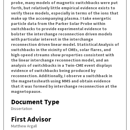
probe, many models of magnetic switchbacks were put
forth, but relatively little empirical evidence exists to
verify these models, especially in terms of the ions that
make up the accompanying plasma. I take energetic
particle data from the Parker Solar Probe within
switchbacks to provide experimental evidence to
bolster the interchange reconnection driven models
with particular interest in the interchange
reconnection driven linear model. Statistical Analysis of
switchbacks in the vicinity of CMEs, solar flares, and
high-speed streams show properties consistent with
the linear interchange reconnection model, and an
analysis of switchbacks in a Twin-CME event displays
evidence of switchbacks being produced by
reconnection. Additionally, I observe a switchback in
the magnetosheath using MMS and obtain evidence
that it was formed by interchange reconnection at the
magnetopause.
Document Type
Dissertation
First Advisor
Matthew Argall