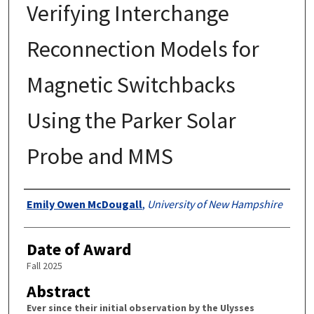
Verifying Interchange
Reconnection Models for
Magnetic Switchbacks
Using the Parker Solar
Probe and MMS
Authors
Emily Owen McDougall
,
University of New Hampshire
Date of Award
Fall 2025
Abstract
Ever since their initial observation by the Ulysses