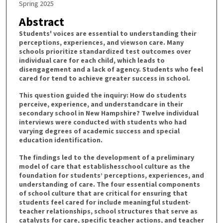
Spring 2025
Abstract
Students' voices are essential to understanding their
perceptions, experiences, and viewson care. Many
schools prioritize standardized test outcomes over
individual care for each child, which leads to
disengagement and a lack of agency. Students who feel
cared for tend to achieve greater success in school.
This question guided the inquiry: How do students
perceive, experience, and understandcare in their
secondary school in New Hampshire? Twelve individual
interviews were conducted with students who had
varying degrees of academic success and special
education identification.
The findings led to the development of a preliminary
model of care that establishesschool culture as the
foundation for students’ perceptions, experiences, and
understanding of care. The four essential components
of school culture that are critical for ensuring that
students feel cared for include meaningful student-
teacher relationships, school structures that serve as
catalysts for care, specific teacher actions, and teacher