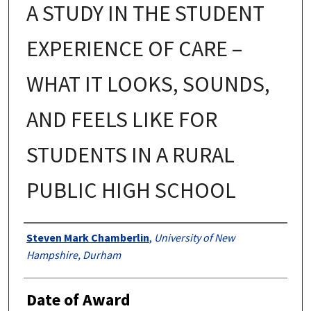
A STUDY IN THE STUDENT
EXPERIENCE OF CARE –
WHAT IT LOOKS, SOUNDS,
AND FEELS LIKE FOR
STUDENTS IN A RURAL
PUBLIC HIGH SCHOOL
Authors
Steven Mark Chamberlin
,
University of New
Hampshire, Durham
Date of Award