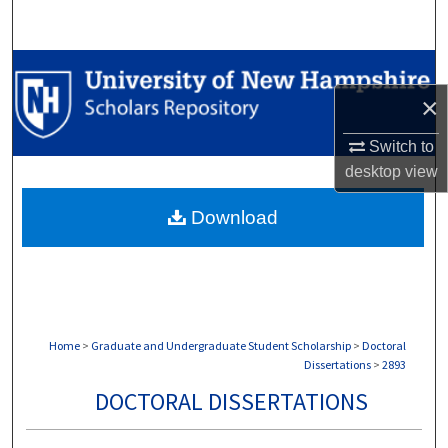
Search
Browse Collections
×
My Account
Switch to
About
desktop
view
Download
Digital Commons Network™
Home
>
Graduate and Undergraduate Student Scholarship
>
Doctoral
Dissertations
>
2893
DOCTORAL DISSERTATIONS