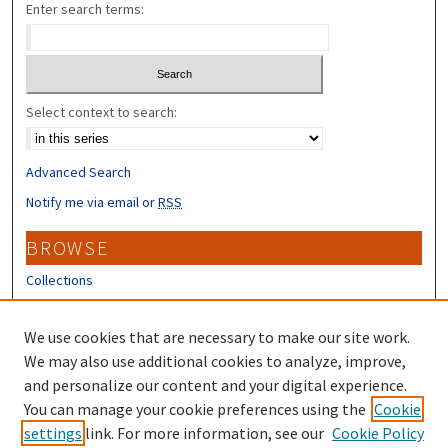
Enter search terms:
Select context to search:
Advanced Search
Notify me via email or
RSS
BROWSE
Collections
Disciplines
Authors
We use cookies that are necessary to make our site work.
We may also use additional cookies to analyze, improve,
CONTRIBUTORS
and personalize our content and your digital experience.
Author FAQ
You can manage your cookie preferences using the
Cookie
settings
link. For more information, see our
Cookie Policy
Submit Research