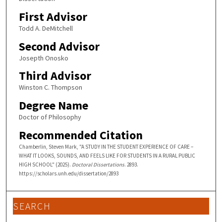
First Advisor
Todd A. DeMitchell
Second Advisor
Josepth Onosko
Third Advisor
Winston C. Thompson
Degree Name
Doctor of Philosophy
Recommended Citation
Chamberlin, Steven Mark, "A STUDY IN THE STUDENT EXPERIENCE OF CARE –
WHAT IT LOOKS, SOUNDS, AND FEELS LIKE FOR STUDENTS IN A RURAL PUBLIC
HIGH SCHOOL" (2025).
Doctoral Dissertations
. 2893.
https://scholars.unh.edu/dissertation/2893
SEARCH