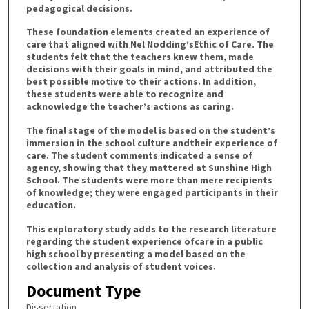
pedagogical decisions.
These foundation elements created an experience of
care that aligned with Nel Nodding’sEthic of Care. The
students felt that the teachers knew them, made
decisions with their goals in mind, and attributed the
best possible motive to their actions. In addition,
these students were able to recognize and
acknowledge the teacher’s actions as caring.
The final stage of the model is based on the student’s
immersion in the school culture andtheir experience of
care. The student comments indicated a sense of
agency, showing that they mattered at Sunshine High
School. The students were more than mere recipients
of knowledge; they were engaged participants in their
education.
This exploratory study adds to the research literature
regarding the student experience ofcare in a public
high school by presenting a model based on the
collection and analysis of student voices.
Document Type
Dissertation