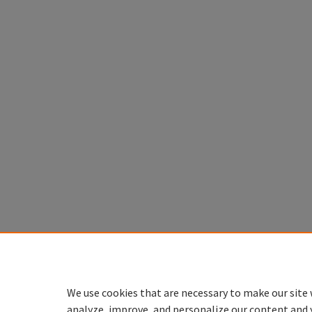
We use cookies that are necessary to make our site 
analyze, improve, and personalize our content and 