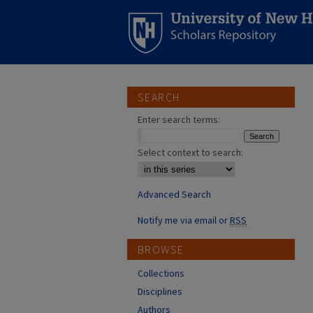
SEARCH
Enter search terms:
Select context to search:
Advanced Search
Notify me via email or
RSS
BROWSE
Collections
Disciplines
Authors