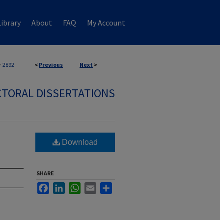
ibrary
About
FAQ
My Account
>
2892
<
Previous
Next
>
TORAL DISSERTATIONS
Download
SHARE
Facebook
LinkedIn
WhatsApp
Email
Share