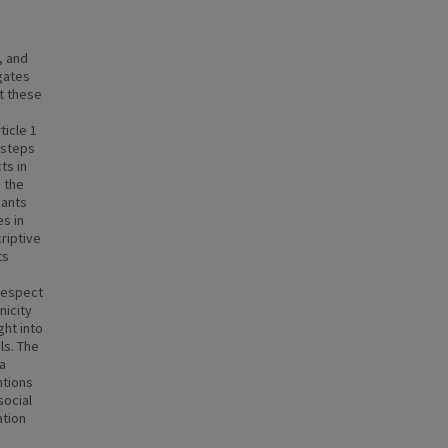
, and
igates
t these
ticle 1
 steps
ts in
s the
pants
s in
riptive
ts
 respect
nicity
ght into
ls. The
ia
ntions
social
ation