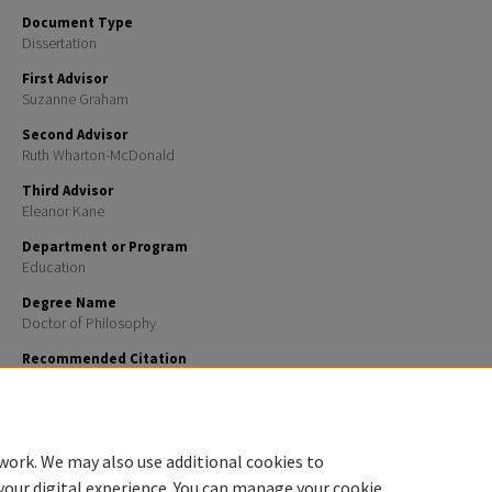
Document Type
Dissertation
First Advisor
Suzanne Graham
Second Advisor
Ruth Wharton-McDonald
Third Advisor
Eleanor Kane
Department or Program
Education
Degree Name
Doctor of Philosophy
Recommended Citation
Puglia, Victoria, "The Impacts of Social Media on Teacher Environment Perceptions" (2025).
Doctor
Dissertations
. 2892.
https://scholars.unh.edu/dissertation/2892
work. We may also use additional cookies to
your digital experience. You can manage your cookie