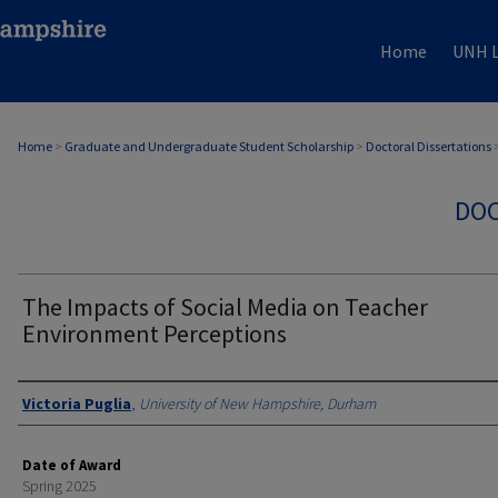
Home
UNH L
Home
>
Graduate and Undergraduate Student Scholarship
>
Doctoral Dissertations
DOC
The Impacts of Social Media on Teacher
Environment Perceptions
Authors
Victoria Puglia
,
University of New Hampshire, Durham
Date of Award
Spring 2025