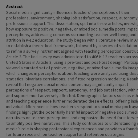
Abstract
Social media significantly influences teachers’ perceptions of their
professional environment, shaping job satisfaction, respect, autonomy
professional support. This dissertation, split into three articles, invest
how exposure to positive, negative, or mixed social media posts impac
perceptions, addressing concerns surrounding teacher well-being and
attrition in K-12 education. The study began with a literature review in Ar
to establish a theoretical framework, followed by a series of validation
to refine a survey instrument aligned with teaching perception construc
Article 2. The final survey was administered to 406 K-12 teachers acros
United States in Article 3, using a pre-test and post-test design. Partici
viewed a curated set of positive, negative, or mixed social media image
which changes in perceptions about teaching were analyzed using desc
statistics, bivariate correlations, and fitted regression modeling. Resul
reveal that negative social media content may significantly impact
perceptions of respect, support, autonomy, and job satisfaction, with
and support most adversely affected. Demographic factors such as eth
and teaching experience further moderated these effects, offering insi
individual differences in how teachers respond to social media portraya
findings highlight the potentially harmful impact of negative social med
narratives on teacher perceptions and emphasize the need for interve
to amplify positive narratives. This study contributes to understanding 
media’s role in shaping professional experiences and provides a found
for future research on teacher support and retention strategies.