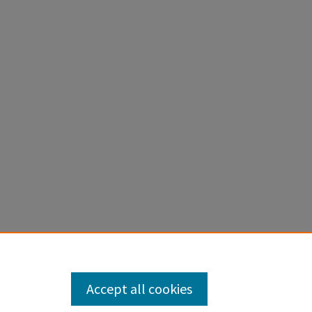
al
Accept all cookies