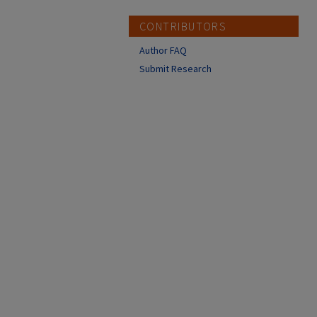
CONTRIBUTORS
Author FAQ
Submit Research