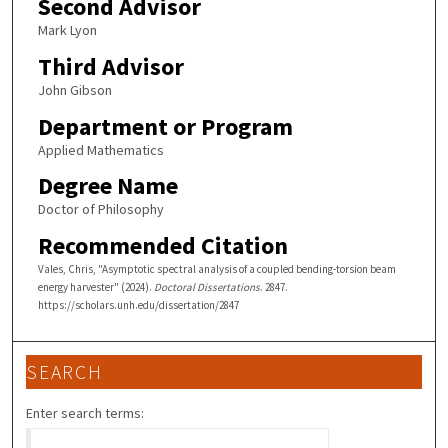
Second Advisor
Mark Lyon
Third Advisor
John Gibson
Department or Program
Applied Mathematics
Degree Name
Doctor of Philosophy
Recommended Citation
Vales, Chris, "Asymptotic spectral analysis of a coupled bending-torsion beam
energy harvester" (2024).
Doctoral Dissertations
. 2847.
https://scholars.unh.edu/dissertation/2847
SEARCH
Enter search terms: