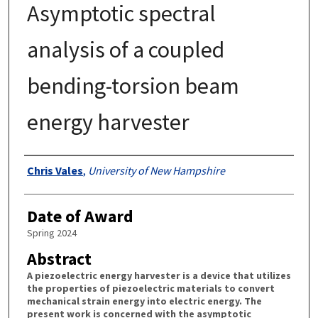
Asymptotic spectral
analysis of a coupled
bending-torsion beam
energy harvester
Authors
Chris Vales
,
University of New Hampshire
Date of Award
Spring 2024
Abstract
A piezoelectric energy harvester is a device that utilizes
the properties of piezoelectric materials to convert
mechanical strain energy into electric energy. The
present work is concerned with the asymptotic