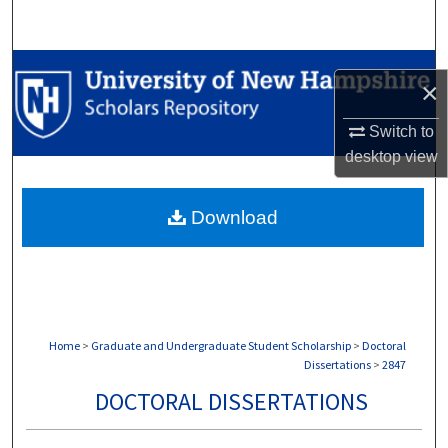
Search
Browse Collections
×
My Account
Switch to
desktop
view
About
Download
Digital Commons Network™
Home
>
Graduate and Undergraduate Student Scholarship
>
Doctoral
Dissertations
>
2847
DOCTORAL DISSERTATIONS