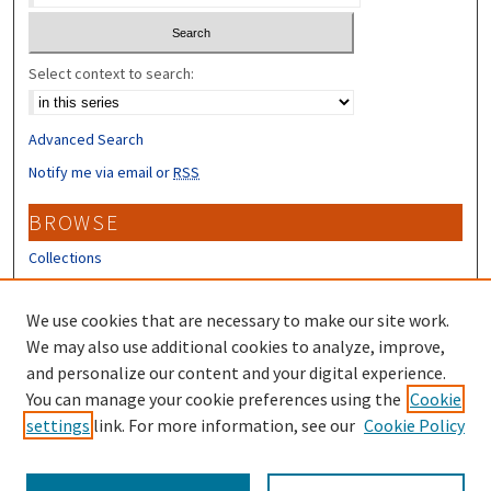
Select context to search:
Advanced Search
Notify me via email or
RSS
BROWSE
Collections
Disciplines
Authors
We use cookies that are necessary to make our site work.
We may also use additional cookies to analyze, improve,
CONTRIBUTORS
and personalize our content and your digital experience.
You can manage your cookie preferences using the
Cookie
Author FAQ
settings
link. For more information, see our
Cookie Policy
Submit Research