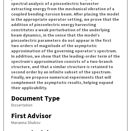
spectral analysis of a piezoelectric harvester
extracting energy from the mechanical vibration of a
coupled bending-torsion beam. After placing the model
in the appropriate operator setting, we prove that the
addition of piezoelectric energy harvesting
constitutes a weak perturbation of the underlying
beam dynamics, in the sense that the model’s
piezoelectric parameters do not appear in the first
two orders of magnitude of the asymptotic
approximation of the governing operator’s spectrum.
In addition, we show that the leading-order term of the
spectrum’s approximation consists of a two-branch
structure, and that a similar structure is retained to
second order by an infinite subset of the spectrum.
Finally, we propose numerical experiments that will
complement the asymptotic results, helping expand
their applicability.
Document Type
Dissertation
First Advisor
Marianna Shubov