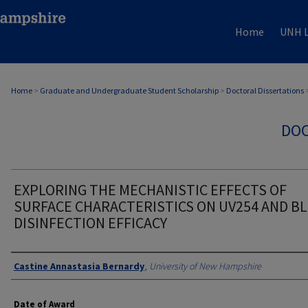
Home
UNH L
Home
>
Graduate and Undergraduate Student Scholarship
>
Doctoral Dissertations
DOC
EXPLORING THE MECHANISTIC EFFECTS OF
SURFACE CHARACTERISTICS ON UV254 AND BL
DISINFECTION EFFICACY
Authors
Castine Annastasia Bernardy
,
University of New Hampshire
Date of Award