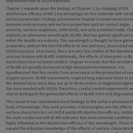
degradation due to UV254 exposure.
Chapter 3 expands upon the findings of Chapter 2, by studying UV254
disinfection efficacy of MS-2 bacteriophage on five materials with varia
surface properties. Findings presented in Chapter 3 reveal novel correl
between viral recovery and surface properties such as contact angle,
porosity, surface roughness, reflectivity, and zeta potential.Finally, Ch
explores an alternative wavelength, BL405, that has gained significant i
within the healthcare industry. This wavelength is thought to have germi
properties, without the harmful effects to skin and eyes, associated wi
UV254 exposure. At present, there are very few studies in the literatur
viral inactivation with BL405. Additionally, the effects of dew point on B
inactivation have not been studied. Chapter 4 reveals that the viricidal 
of BL405 are greatly increased in high dew point environments. It is
hypothesized that this results from an increase in the production of re
oxygen species. BL405 experiments required long exposure times to a
the desired dose since they are up to three orders of magnitude highe
the dose needed with UV254. Therefore, careful control experiments w
vital to distinguish the germicidal effects of BL405 from viral degradatio
This research has contributed novel findings to the surface photoinacti
body of knowledge. This work provides critical insights into the effects
surface characteristics on UV254 and BL405 disinfection efficacy. Additio
the work conducted with BL405 indicates that environmental conditions
highly influential to the disinfection efficacy of this wavelength. These f
expand the industries knowledge of the effects of surface characterist