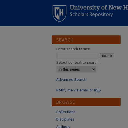
SEARCH
Enter search terms:
Select context to search:
Advanced Search
Notify me via email or
RSS
BROWSE
Collections
Disciplines
Authors