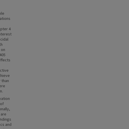
ble
ations
apter 4
nterest
cidal
th
e on
L405
effects
active
chieve
r than
ere
n.
vation
 of
nally,
 are
indings
ics and