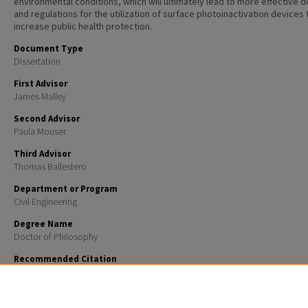
environmental conditions, which will ultimately lead to more effective 
and regulations for the utilization of surface photoinactivation devices 
increase public health protection.
Document Type
Dissertation
First Advisor
James Malley
Second Advisor
Paula Mouser
Third Advisor
Thomas Ballestero
Department or Program
Civil Engineering
Degree Name
Doctor of Philosophy
Recommended Citation
Bernardy, Castine Annastasia, "EXPLORING THE MECHANISTIC EFFECTS OF SURFACE CHARACTER
UV254 AND BL405 DISINFECTION EFFICACY" (2023).
Doctoral Dissertations
. 2772.
https://scholars.unh.edu/dissertation/2772