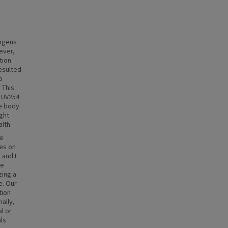
hogens
ever,
tion
esulted
o
 This
, UV254
he body
ght
lth.
ce
ses on
 and E.
he
zing a
e. Our
tion
ally,
l or
als