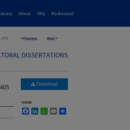
ibrary
About
FAQ
My Account
>
2772
<
Previous
Next
>
TORAL DISSERTATIONS
Download
405
SHARE
Facebook
LinkedIn
WhatsApp
Email
Share