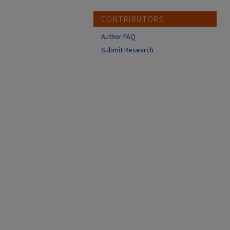
CONTRIBUTORS
Author FAQ
Submit Research