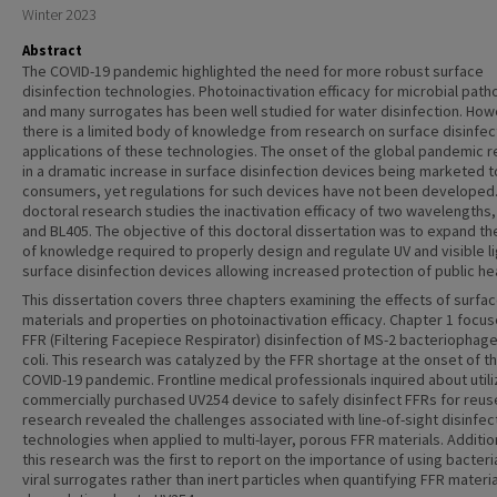
Winter 2023
Abstract
The COVID-19 pandemic highlighted the need for more robust surface
disinfection technologies. Photoinactivation efficacy for microbial pat
and many surrogates has been well studied for water disinfection. How
there is a limited body of knowledge from research on surface disinfec
applications of these technologies. The onset of the global pandemic r
in a dramatic increase in surface disinfection devices being marketed t
consumers, yet regulations for such devices have not been developed.
doctoral research studies the inactivation efficacy of two wavelengths
and BL405. The objective of this doctoral dissertation was to expand t
of knowledge required to properly design and regulate UV and visible li
surface disinfection devices allowing increased protection of public hea
This dissertation covers three chapters examining the effects of surfa
materials and properties on photoinactivation efficacy. Chapter 1 focu
FFR (Filtering Facepiece Respirator) disinfection of MS-2 bacteriophage
coli. This research was catalyzed by the FFR shortage at the onset of t
COVID-19 pandemic. Frontline medical professionals inquired about utili
commercially purchased UV254 device to safely disinfect FFRs for reus
research revealed the challenges associated with line-of-sight disinfec
technologies when applied to multi-layer, porous FFR materials. Addition
this research was the first to report on the importance of using bacteria
viral surrogates rather than inert particles when quantifying FFR materi