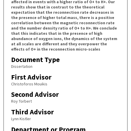
affected in events with a higher ratio of O+ to H+. Our
results show that in contrast to the theoretical
expectation that the reconnection rate decreases in
the presence of higher total mass, there is a positive
correlation between the magnetic reconnection rate
and the number density ratio of O+ to H+. We conclude
that this indicates that in the presence of high
abundance of oxygen ions, the dynamics of the system
at all scales are different and they overpower the
effects of O+ in the reconnection micro-scales
Document Type
Dissertation
First Advisor
Christoforos Mouikis
Second Advisor
Roy Torbert
Third Advisor
Lynn Kistler
Department or Program