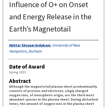
Influence of O+ on Onset
and Energy Release in the
Earth’s Magnetotail
Authors
Akhtar Shojaei Ardakani
,
University of New
Hampshire, Durham
Date of Award
Spring 2023
Abstract
Although the magnetotail plasma sheet predominantly
consists of protons and electrons, singly charged
oxygen ions, of ionospheric origin, are the third most
abundant species in the plasma sheet. During disturbed
times, the amount of oxygen ions in the plasma sheet