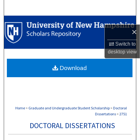
Search
Browse Collections
×
My Account
Switch to
desktop
view
About
Download
Digital Commons Network™
Home
>
Graduate and Undergraduate Student Scholarship
>
Doctoral
Dissertations
>
2751
DOCTORAL DISSERTATIONS