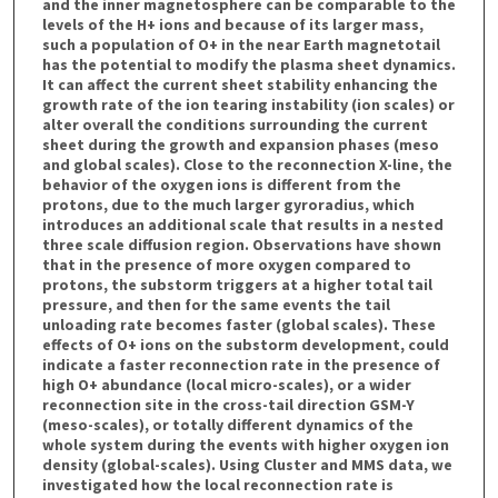
and the inner magnetosphere can be comparable to the
levels of the H+ ions and because of its larger mass,
such a population of O+ in the near Earth magnetotail
has the potential to modify the plasma sheet dynamics.
It can affect the current sheet stability enhancing the
growth rate of the ion tearing instability (ion scales) or
alter overall the conditions surrounding the current
sheet during the growth and expansion phases (meso
and global scales). Close to the reconnection X-line, the
behavior of the oxygen ions is different from the
protons, due to the much larger gyroradius, which
introduces an additional scale that results in a nested
three scale diffusion region. Observations have shown
that in the presence of more oxygen compared to
protons, the substorm triggers at a higher total tail
pressure, and then for the same events the tail
unloading rate becomes faster (global scales). These
effects of O+ ions on the substorm development, could
indicate a faster reconnection rate in the presence of
high O+ abundance (local micro-scales), or a wider
reconnection site in the cross-tail direction GSM-Y
(meso-scales), or totally different dynamics of the
whole system during the events with higher oxygen ion
density (global-scales). Using Cluster and MMS data, we
investigated how the local reconnection rate is