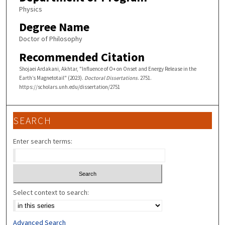
Physics
Degree Name
Doctor of Philosophy
Recommended Citation
Shojaei Ardakani, Akhtar, "Influence of O+ on Onset and Energy Release in the
Earth’s Magnetotail" (2023).
Doctoral Dissertations
. 2751.
https://scholars.unh.edu/dissertation/2751
SEARCH
Enter search terms:
Select context to search:
Advanced Search