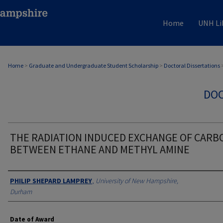
Home
UNH Li
Home
>
Graduate and Undergraduate Student Scholarship
>
Doctoral Dissertations
DOC
THE RADIATION INDUCED EXCHANGE OF CARB
BETWEEN ETHANE AND METHYL AMINE
Authors
PHILIP SHEPARD LAMPREY
,
University of New Hampshire,
Durham
Date of Award