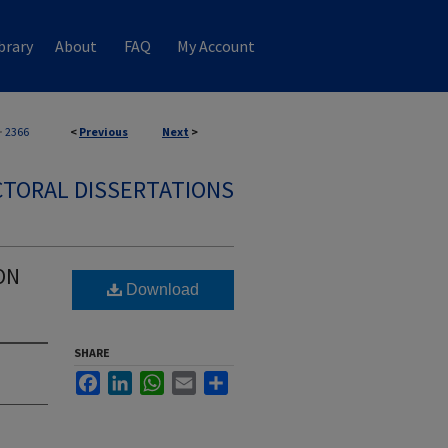
brary
About
FAQ
My Account
>
2366
<
Previous
Next
>
TORAL DISSERTATIONS
ON
Download
SHARE
Facebook
LinkedIn
WhatsApp
Email
Share