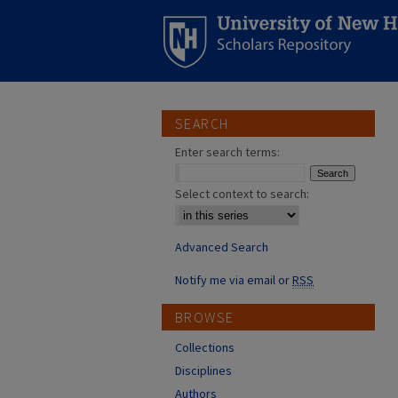
SEARCH
Enter search terms:
Select context to search:
Advanced Search
Notify me via email or
RSS
BROWSE
Collections
Disciplines
Authors