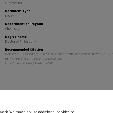
Summer 1961
Document Type
Dissertation
Department or Program
Chemistry
Degree Name
Doctor of Philosophy
Recommended Citation
LAMPREY, PHILIP SHEPARD, "THE RADIATION INDUCED EXCHANGE OF CARBON BETWEEN ETHANE
METHYL AMINE" (1961).
Doctoral Dissertations
. 2366.
https://scholars.unh.edu/dissertation/2366
Home
|
About
|
FAQ
|
My Account
|
Accessibility Statement
Privacy
Copyright
work. We may also use additional cookies to