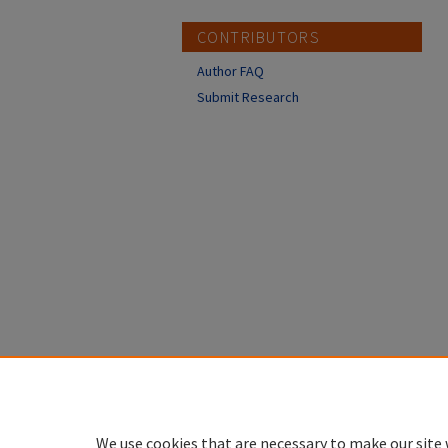
CONTRIBUTORS
Author FAQ
Submit Research
We use cookies that are necessary to make our site 