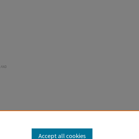
 AND
Accept all cookies