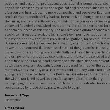
based on and built off of pre-existing social capital. In some cases, soci
capital was reduced as increased organizational responsibilities were 
a burden and fishing became more competitive and secretive. Economi
profitability and predictability had not been realized, though the conco
decline in, and persistently low, catch limits for certain key species (e.g
yellowtail flounder) vanquished any potential that catch shares had for 
economic success of this fishery. The need to lease quota of constrain
stocks to harvest the available fish in one’s own portfolio has been a
substantial and new cost, with risky debt obligations, for several infor
Business predictability declined for a majority of informants. Catch sha
however, transformed the business climate of the groundfish industry,
more focus on maximizing one’s utility. With declines in fishery participa
and dim potential for positive economic performance, the sense of wel
and future outlook for self and fishery had diminished since the advent 
catch share program. Job satisfaction decreased for most of the secto
members, and a majority of all informants said that they would not advi
young person to enter fishing. The New Hampshire-based fishermen ha
the whole, not fared as well as could be assumed based on theory,
exemplifying the consequences of catch shares, the potential for decli
performance by those participants unable to adapt.
Document Type
Dissertation
First Advisor