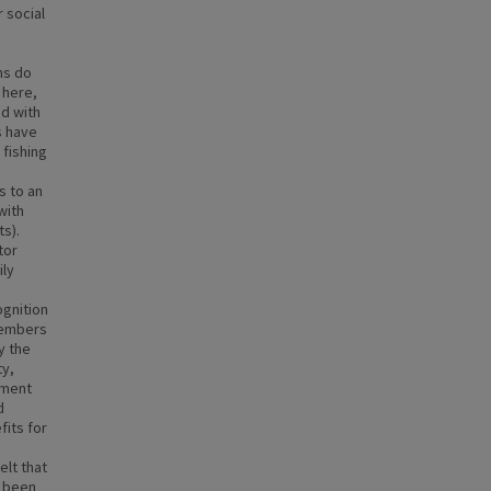
 social
ms do
 here,
ed with
s have
 fishing
s to an
with
ts).
tor
ily
ognition
members
y the
ty,
ement
d
fits for
elt that
e been