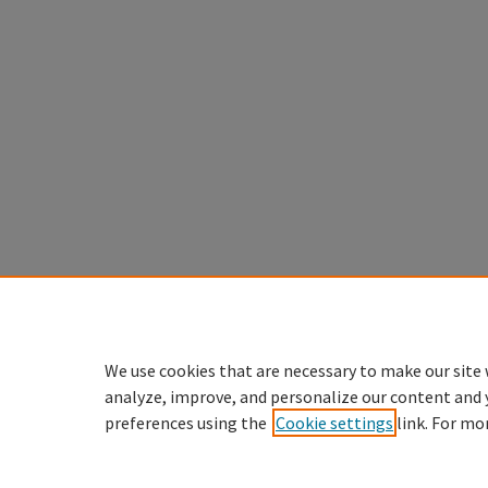
We use cookies that are necessary to make our site 
analyze, improve, and personalize our content and 
preferences using the
Cookie settings
link. For mo