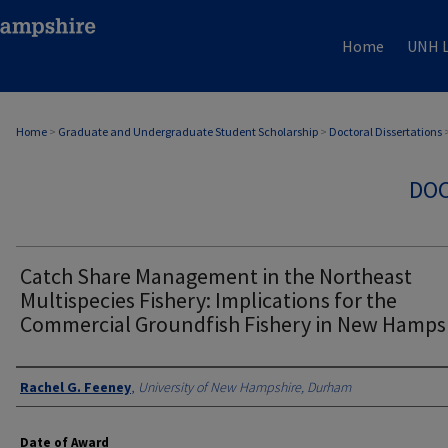
Home
UNH L
Home
>
Graduate and Undergraduate Student Scholarship
>
Doctoral Dissertations
DOC
Catch Share Management in the Northeast
Multispecies Fishery: Implications for the
Commercial Groundfish Fishery in New Hamps
Authors
Rachel G. Feeney
,
University of New Hampshire, Durham
Date of Award