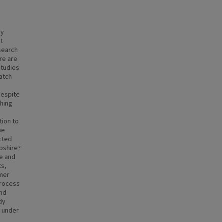
ry
st
search
re are
Studies
atch
despite
shing
tion to
he
cted
pshire?
ve and
ts,
mer
process
and
dy
g under