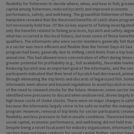
flexibility for fishermen to decide where, when, and how to fish; greater
capital among fishermen; reduced bycatch; and improved economic
performance, safety, and well-being. The groundfish fishermen of New
Hampshire revealed that the theorized benefits of catch share progra
not necessarily hold true. Of the six key aspects of fishing investigated
only the benefits related to fishing practices, bycatch and safety align
what has occurred in this local fishery, but even some of those benefit
qualifiers. The informants who were sector members generally felt that
in a sector was more efficient and flexible than the former Days-At-Sea
program had been, generally due to shifting catch limits from a trip basi
annual one. This had allowed more concentration of effort during times 
greater potential for profitability (e.g., fish availability, favorable marke
Reducing bycatch was an important goal of the informants, and the sec
participants indicated that their level of bycatch had decreased, primar
through eliminating the trip limits and discards of legal-sized fish. Some
informants went above and beyond regulations to avoid bycatch in rec
of the need to steward stocks for the future. However, some sector 
identified new pressures to discard when unobserved, driven largely b
high lease costs of choke stocks. There were no major changes in safe
because the informants largely strive to be safe no matter the manag
program. However, removal of trip limits for sector participants create
flexibility and less pressure to fish in unsafe conditions. Theorized bene
social capital, economic performance, and well-being did not hold true.
Despite being a novel focal point for industry organization, informants f
sectors have not been catalysts for social capital. Rather, sectors hav