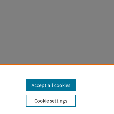
for the
Accept all cookies
Cookie settings