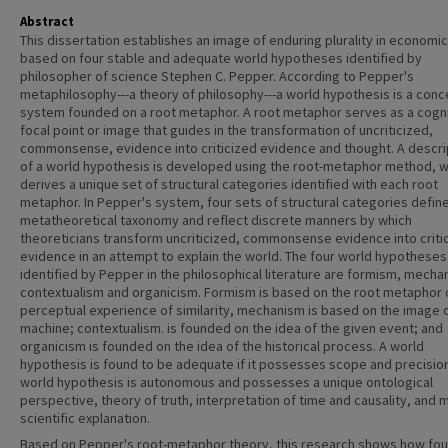
Abstract
This dissertation establishes an image of enduring plurality in economi
based on four stable and adequate world hypotheses identified by
philosopher of science Stephen C. Pepper. According to Pepper's
metaphilosophy---a theory of philosophy---a world hypothesis is a conc
system founded on a root metaphor. A root metaphor serves as a cogni
focal point or image that guides in the transformation of uncriticized,
commonsense, evidence into criticized evidence and thought. A descri
of a world hypothesis is developed using the root-metaphor method, w
derives a unique set of structural categories identified with each root
metaphor. In Pepper's system, four sets of structural categories define
metatheoretical taxonomy and reflect discrete manners by which
theoreticians transform uncriticized, commonsense evidence into criti
evidence in an attempt to explain the world. The four world hypotheses
identified by Pepper in the philosophical literature are formism, mecha
contextualism and organicism. Formism is based on the root metaphor 
perceptual experience of similarity, mechanism is based on the image 
machine; contextualism. is founded on the idea of the given event; and
organicism is founded on the idea of the historical process. A world
hypothesis is found to be adequate if it possesses scope and precisio
world hypothesis is autonomous and possesses a unique ontological
perspective, theory of truth, interpretation of time and causality, and
scientific explanation.
Based on Pepper's root-metaphor theory, this research shows how fou