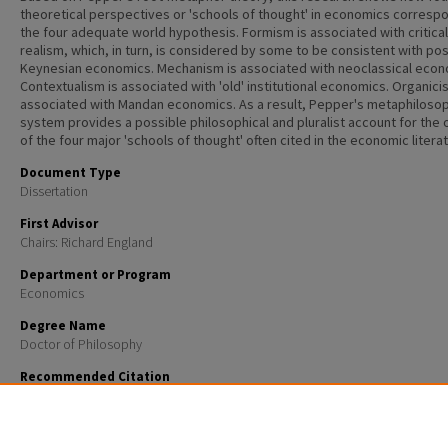
theoretical perspectives or 'schools of thought' in economics corresp
the four adequate world hypothesis. Formism is associated with critical
realism, which, in turn, is considered by some to be consistent with pos
Keynesian economics. Mechanism is associated with neoclassical econ
Contextualism is associated with 'old' institutional economics. Organici
associated with Mandan economics. As a result, Pepper's metaphilosop
system provides a possible philosophical and pluralist account for the 
of the four major 'schools of thought' often cited in the economic literat
Document Type
Dissertation
First Advisor
Chairs: Richard England
Department or Program
Economics
Degree Name
Doctor of Philosophy
Recommended Citation
Daley, Michael C., "An image of enduring plurality in economic theory: The root -metaphor theory 
Stephen C Pepper" (2000).
Doctoral Dissertations
. 2118.
https://scholars.unh.edu/dissertation/2118