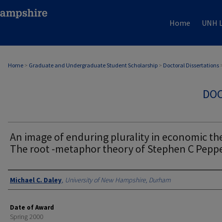
Home
UNH L
Home
>
Graduate and Undergraduate Student Scholarship
>
Doctoral Dissertations
DOC
An image of enduring plurality in economic th
The root -metaphor theory of Stephen C Pepp
Authors
Michael C. Daley
,
University of New Hampshire, Durham
Date of Award
Spring 2000