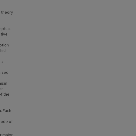
c theory
eptual
tive
ption
hich
 a
cized
nism
or
of the
n. Each
 mode of
r major