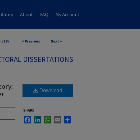
ibrary
About
FAQ
My Account
>
2118
<
Previous
Next
>
TORAL DISSERTATIONS
eory:
Download
er
SHARE
Facebook
LinkedIn
WhatsApp
Email
Share