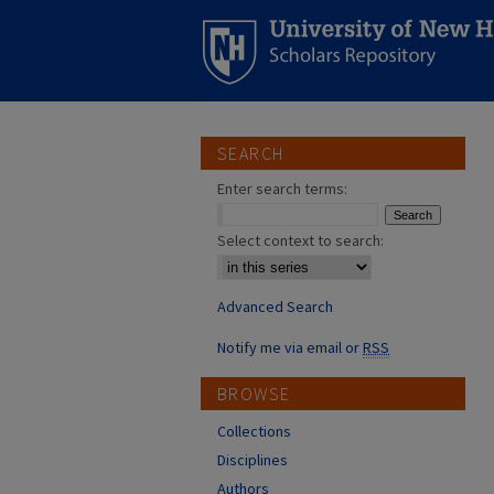
SEARCH
Enter search terms:
Select context to search:
Advanced Search
Notify me via email or
RSS
BROWSE
Collections
Disciplines
Authors