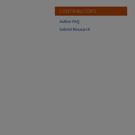
CONTRIBUTORS
Author FAQ
Submit Research