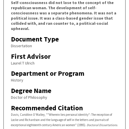
Self-consciousness did not lose to the concept of the
republican woman. The development of self-
consciousness was a separate phenomena. It was not a
political issue. It was a class-based gender issue that
collided with, and ran counter to, a political-social
upheaval.
Document Type
Dissertation
First Advisor
Laurel T Ulrich
Department or Program
History
Degree Name
Doctor of Philosophy
Recommended Citation
Davis, CarolAnn O'Malley, ""Wherein lies personal identity": The reception of
Locke and Richardson and the language of self in the letters and journals of
exceptional eighteenth century American women" (1995).
Doctoral Dissertations
.