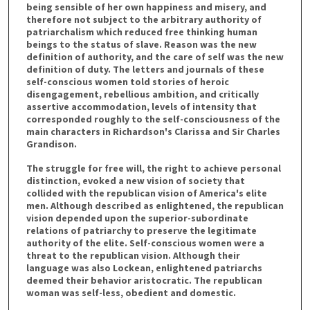
being sensible of her own happiness and misery, and
therefore not subject to the arbitrary authority of
patriarchalism which reduced free thinking human
beings to the status of slave. Reason was the new
definition of authority, and the care of self was the new
definition of duty. The letters and journals of these
self-conscious women told stories of heroic
disengagement, rebellious ambition, and critically
assertive accommodation, levels of intensity that
corresponded roughly to the self-consciousness of the
main characters in Richardson's Clarissa and Sir Charles
Grandison.
The struggle for free will, the right to achieve personal
distinction, evoked a new vision of society that
collided with the republican vision of America's elite
men. Although described as enlightened, the republican
vision depended upon the superior-subordinate
relations of patriarchy to preserve the legitimate
authority of the elite. Self-conscious women were a
threat to the republican vision. Although their
language was also Lockean, enlightened patriarchs
deemed their behavior aristocratic. The republican
woman was self-less, obedient and domestic.