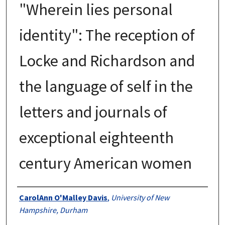
"Wherein lies personal
identity": The reception of
Locke and Richardson and
the language of self in the
letters and journals of
exceptional eighteenth
century American women
Authors
CarolAnn O'Malley Davis
,
University of New
Hampshire, Durham