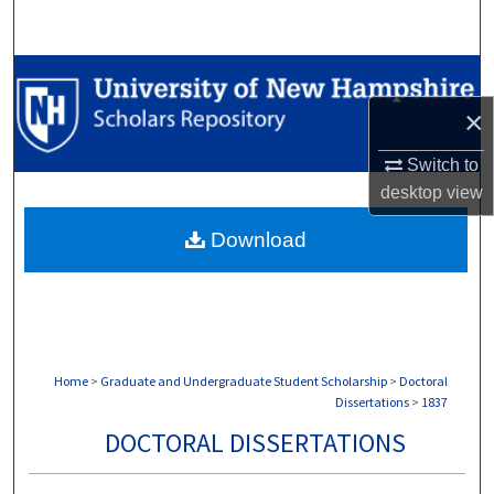
Search
Browse Collections
×
My Account
Switch to
About
desktop
view
Download
Digital Commons Network™
Home
>
Graduate and Undergraduate Student Scholarship
>
Doctoral
Dissertations
>
1837
DOCTORAL DISSERTATIONS