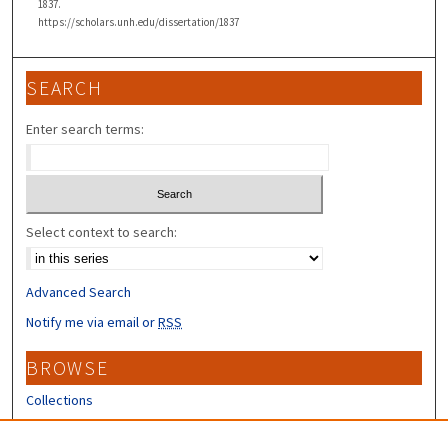
1837.
https://scholars.unh.edu/dissertation/1837
SEARCH
Enter search terms:
Select context to search:
Advanced Search
Notify me via email or
RSS
BROWSE
Collections
Disciplines