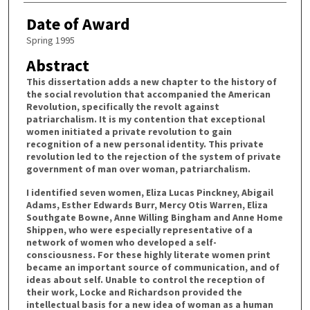
Date of Award
Spring 1995
Abstract
This dissertation adds a new chapter to the history of
the social revolution that accompanied the American
Revolution, specifically the revolt against
patriarchalism. It is my contention that exceptional
women initiated a private revolution to gain
recognition of a new personal identity. This private
revolution led to the rejection of the system of private
government of man over woman, patriarchalism.
I identified seven women, Eliza Lucas Pinckney, Abigail
Adams, Esther Edwards Burr, Mercy Otis Warren, Eliza
Southgate Bowne, Anne Willing Bingham and Anne Home
Shippen, who were especially representative of a
network of women who developed a self-
consciousness. For these highly literate women print
became an important source of communication, and of
ideas about self. Unable to control the reception of
their work, Locke and Richardson provided the
intellectual basis for a new idea of woman as a human