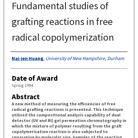
Fundamental studies of
grafting reactions in free
radical copolymerization
Authors
Nai-jen Huang
,
University of New Hampshire, Durham
Date of Award
Spring 1994
Abstract
A new method of measuring the efficiencies of free
radical grafting reactions is presented. This technique
utilized the compositional analysis capability of dual
detector (UV and RI) gel permeation chromatography in
which the mixture of polymer resulting from the graft
copolymerization reaction is also subjected to
separation by molecular size. Samples of the reaction