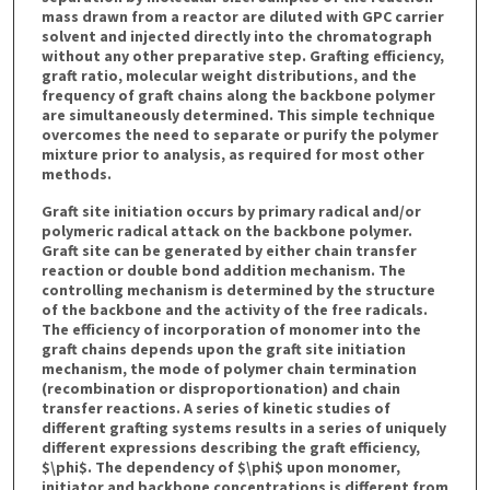
mass drawn from a reactor are diluted with GPC carrier
solvent and injected directly into the chromatograph
without any other preparative step. Grafting efficiency,
graft ratio, molecular weight distributions, and the
frequency of graft chains along the backbone polymer
are simultaneously determined. This simple technique
overcomes the need to separate or purify the polymer
mixture prior to analysis, as required for most other
methods.
Graft site initiation occurs by primary radical and/or
polymeric radical attack on the backbone polymer.
Graft site can be generated by either chain transfer
reaction or double bond addition mechanism. The
controlling mechanism is determined by the structure
of the backbone and the activity of the free radicals.
The efficiency of incorporation of monomer into the
graft chains depends upon the graft site initiation
mechanism, the mode of polymer chain termination
(recombination or disproportionation) and chain
transfer reactions. A series of kinetic studies of
different grafting systems results in a series of uniquely
different expressions describing the graft efficiency,
$\phi$. The dependency of $\phi$ upon monomer,
initiator and backbone concentrations is different from