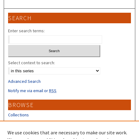
SEARCH
Enter search terms:
Select context to search:
Advanced Search
Notify me via email or
RSS
BROWSE
Collections
Disciplines
Authors
We use cookies that are necessary to make our site work.