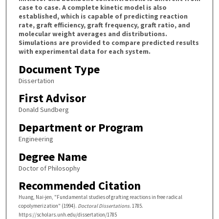
case to case. A complete kinetic model is also
established, which is capable of predicting reaction
rate, graft efficiency, graft frequency, graft ratio, and
molecular weight averages and distributions.
Simulations are provided to compare predicted results
with experimental data for each system.
Document Type
Dissertation
First Advisor
Donald Sundberg
Department or Program
Engineering
Degree Name
Doctor of Philosophy
Recommended Citation
Huang, Nai-jen, "Fundamental studies of grafting reactions in free radical
copolymerization" (1994).
Doctoral Dissertations
. 1785.
https://scholars.unh.edu/dissertation/1785