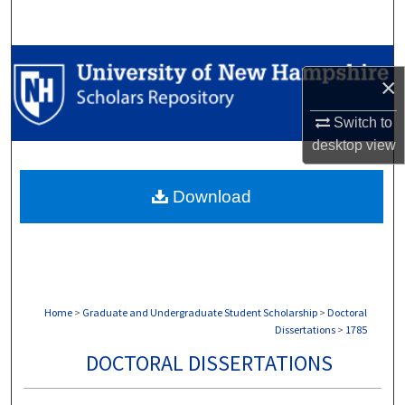
Search
Browse Collections
×
My Account
Switch to
desktop
view
About
Download
Digital Commons Network™
Home
>
Graduate and Undergraduate Student Scholarship
>
Doctoral
Dissertations
>
1785
DOCTORAL DISSERTATIONS