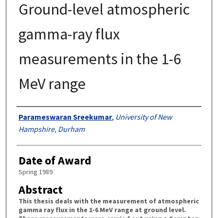
Ground-level atmospheric
gamma-ray flux
measurements in the 1-6
MeV range
Authors
Parameswaran Sreekumar
,
University of New
Hampshire, Durham
Date of Award
Spring 1989
Abstract
This thesis deals with the measurement of atmospheric
gamma ray flux in the 1-6 MeV range at ground level.