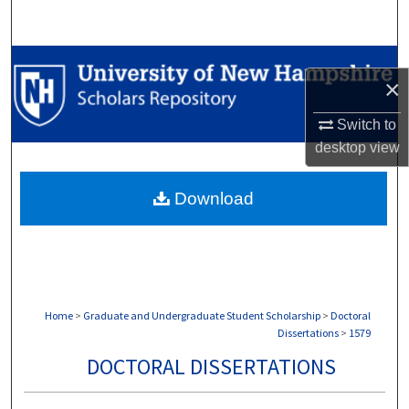
Search
Browse Collections
×
My Account
Switch to
desktop
view
About
Download
Digital Commons Network™
Home
>
Graduate and Undergraduate Student Scholarship
>
Doctoral
Dissertations
>
1579
DOCTORAL DISSERTATIONS