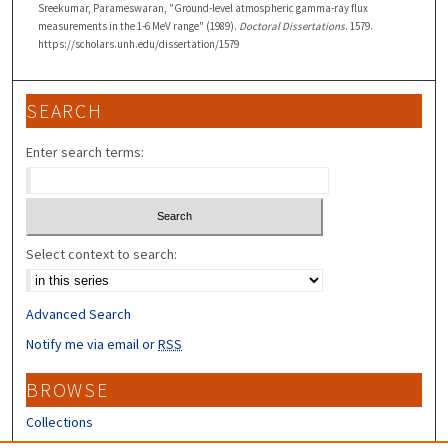
Sreekumar, Parameswaran, "Ground-level atmospheric gamma-ray flux
measurements in the 1-6 MeV range" (1989).
Doctoral Dissertations
. 1579.
https://scholars.unh.edu/dissertation/1579
SEARCH
Enter search terms:
Select context to search:
Advanced Search
Notify me via email or
RSS
BROWSE
Collections