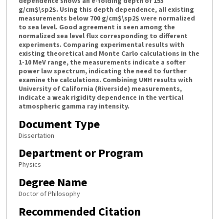
dependence shows an e-folding depth of 153
g/cm$\sp2$. Using this depth dependence, all existing
measurements below 700 g/cm$\sp2$ were normalized
to sea level. Good agreement is seen among the
normalized sea level flux corresponding to different
experiments. Comparing experimental results with
existing theoretical and Monte Carlo calculations in the
1-10 MeV range, the measurements indicate a softer
power law spectrum, indicating the need to further
examine the calculations. Combining UNH results with
University of California (Riverside) measurements,
indicate a weak rigidity dependence in the vertical
atmospheric gamma ray intensity.
Document Type
Dissertation
Department or Program
Physics
Degree Name
Doctor of Philosophy
Recommended Citation