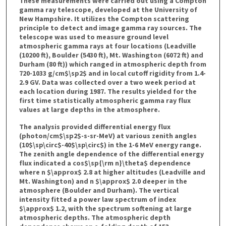
These measurements were carried out using a Compton
gamma ray telescope, developed at the University of
New Hampshire. It utilizes the Compton scattering
principle to detect and image gamma ray sources. The
telescope was used to measure ground level
atmospheric gamma rays at four locations (Leadville
(10200 ft), Boulder (5430 ft), Mt. Washington (6072 ft) and
Durham (80 ft)) which ranged in atmospheric depth from
720-1033 g/cm$\sp2$ and in local cutoff rigidity from 1.4-
2.9 GV. Data was collected over a two week period at
each location during 1987. The results yielded for the
first time statistically atmospheric gamma ray flux
values at large depths in the atmosphere.
The analysis provided differential energy flux
(photon/cm$\sp2$-s-sr-MeV) at various zenith angles
(10$\sp\circ$-40$\sp\circ$) in the 1-6 MeV energy range.
The zenith angle dependence of the differential energy
flux indicated a cos$\sp{\rm n}\theta$ dependence
where n $\approx$ 2.8 at higher altitudes (Leadville and
Mt. Washington) and n $\approx$ 2.0 deeper in the
atmosphere (Boulder and Durham). The vertical
intensity fitted a power law spectrum of index
$\approx$ 1.2, with the spectrum softening at large
atmospheric depths. The atmospheric depth