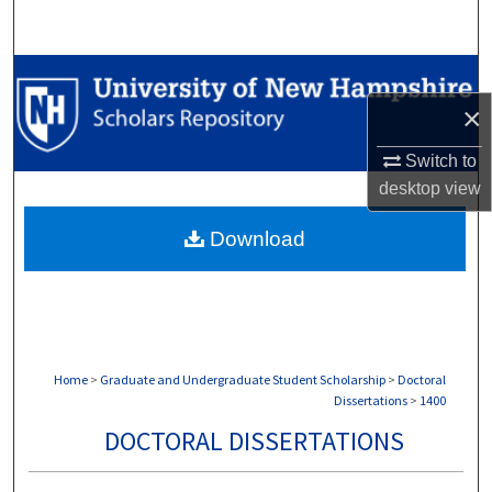
Search
Browse Collections
×
My Account
Switch to
About
desktop
view
Download
Digital Commons Network™
Home
>
Graduate and Undergraduate Student Scholarship
>
Doctoral
Dissertations
>
1400
DOCTORAL DISSERTATIONS