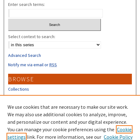
Enter search terms:
Select context to search:
Advanced Search
Notify me via email or
RSS
BROWSE
Collections
Disciplines
Authors
We use cookies that are necessary to make our site work.
We may also use additional cookies to analyze, improve,
CONTRIBUTORS
and personalize our content and your digital experience.
Author FAQ
You can manage your cookie preferences using the
Cookie
settings
link. For more information, see our
Cookie Policy
Submit Research