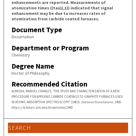
enhancements are reported. Measurements of
atomization times ((tau)(,1)) indicated that signal
enhancement may be due to increases rates of
atomization from carbide coated furnaces.
Document Type
Dissertation
Department or Program
Chemistry
Degree Name
Doctor of Philosophy
Recommended Citation
ALMEIDA, MANUEL CHARLES, "THE STUDY AND CHARACTERIZATION OF A NEW
PROCEDURE FOR APPLYING CARBIDE COATINGS TO GRAPHITE FURNACES USED
IN ATOMIC ABSORPTION SPECTROSCOPY" (1983).
Doctoral Dissertations
. 1400.
https://scholars.unh.edu/dissertation/1400
SEARCH