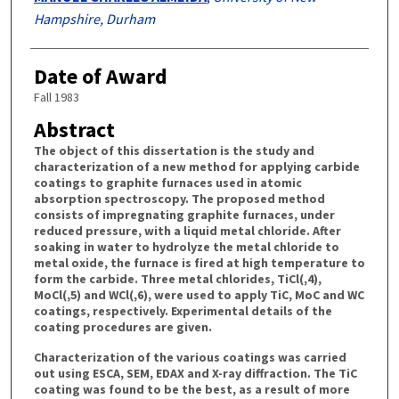
Hampshire, Durham
Date of Award
Fall 1983
Abstract
The object of this dissertation is the study and
characterization of a new method for applying carbide
coatings to graphite furnaces used in atomic
absorption spectroscopy. The proposed method
consists of impregnating graphite furnaces, under
reduced pressure, with a liquid metal chloride. After
soaking in water to hydrolyze the metal chloride to
metal oxide, the furnace is fired at high temperature to
form the carbide. Three metal chlorides, TiCl(,4),
MoCl(,5) and WCl(,6), were used to apply TiC, MoC and WC
coatings, respectively. Experimental details of the
coating procedures are given.
Characterization of the various coatings was carried
out using ESCA, SEM, EDAX and X-ray diffraction. The TiC
coating was found to be the best, as a result of more