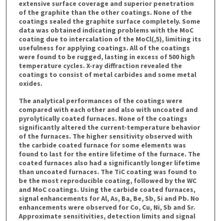
extensive surface coverage and superior penetration
of the graphite than the other coatings. None of the
coatings sealed the graphite surface completely. Some
data was obtained indicating problems with the MoC
coating due to intercalation of the MoCl(,5), limiting its
usefulness for applying coatings. All of the coatings
were found to be rugged, lasting in excess of 500 high
temperature cycles. X-ray diffraction revealed the
coatings to consist of metal carbides and some metal
oxides.
The analytical performances of the coatings were
compared with each other and also with uncoated and
pyrolytically coated furnaces. None of the coatings
significantly altered the current-temperature behavior
of the furnaces. The higher sensitivity observed with
the carbide coated furnace for some elements was
found to last for the entire lifetime of the furnace. The
coated furnaces also had a significantly longer lifetime
than uncoated furnaces. The TiC coating was found to
be the most reproducible coating, followed by the WC
and MoC coatings. Using the carbide coated furnaces,
signal enhancements for Al, As, Ba, Be, Sb, Si and Pb. No
enhancements were observed for Co, Cu, Ni, Sb and Sr.
Approximate sensitivities, detection limits and signal