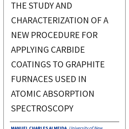
THE STUDY AND
CHARACTERIZATION OF A
NEW PROCEDURE FOR
APPLYING CARBIDE
COATINGS TO GRAPHITE
FURNACES USED IN
ATOMIC ABSORPTION
SPECTROSCOPY
Authors
MANUEL CHARLES ALMEIDA
,
University of New