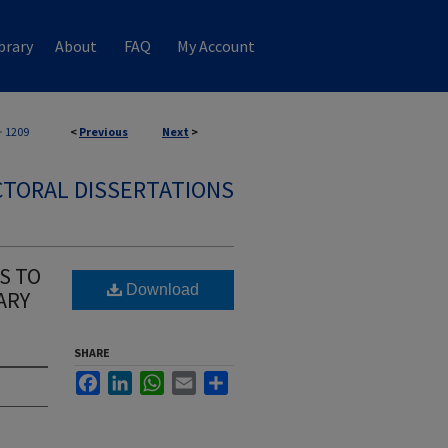
brary
About
FAQ
My Account
>
1209
<
Previous
Next
>
TORAL DISSERTATIONS
S TO
Download
ARY
SHARE
Facebook
LinkedIn
WhatsApp
Email
Share