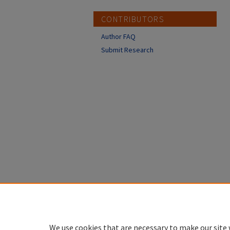
CONTRIBUTORS
Author FAQ
Submit Research
We use cookies that are necessary to make our site 