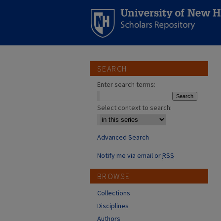
SEARCH
Enter search terms:
Select context to search:
Advanced Search
Notify me via email or
RSS
BROWSE
Collections
Disciplines
Authors