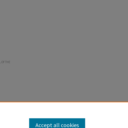
L OF THE
Accept all cookies