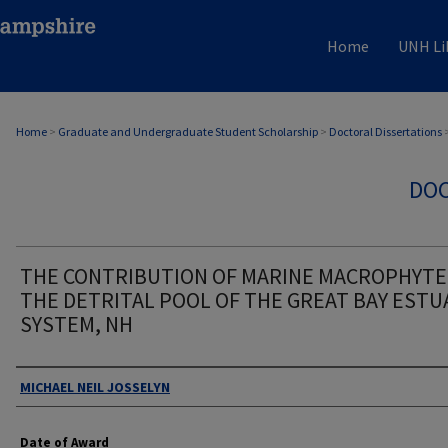
Home
UNH Li
Home
>
Graduate and Undergraduate Student Scholarship
>
Doctoral Dissertations
DOC
THE CONTRIBUTION OF MARINE MACROPHYTE
THE DETRITAL POOL OF THE GREAT BAY ESTU
SYSTEM, NH
Authors
MICHAEL NEIL JOSSELYN
Date of Award