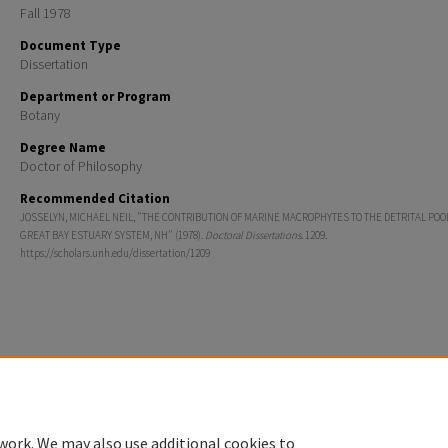
Fall 1978
Document Type
Dissertation
Department or Program
Botany
Degree Name
Doctor of Philosophy
Recommended Citation
JOSSELYN, MICHAEL NEIL, "THE CONTRIBUTION OF MARINE MACROPHYTES TO THE DETRITAL POO
GREAT BAY ESTUARY SYSTEM, NH" (1978).
Doctoral Dissertations
. 1209.
https://scholars.unh.edu/dissertation/1209
Home
|
About
|
FAQ
|
My Account
|
Accessibility Statement
Privacy
Copyright
work. We may also use additional cookies to