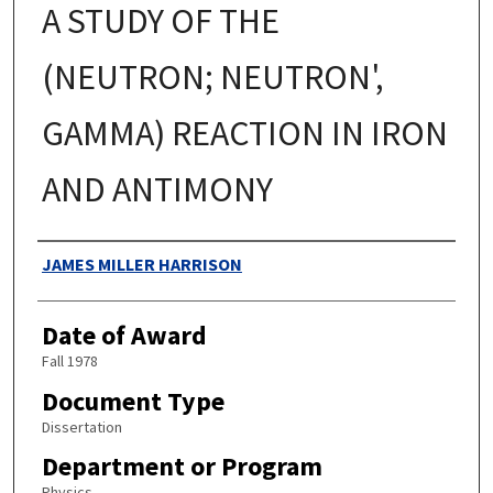
A STUDY OF THE
(NEUTRON; NEUTRON',
GAMMA) REACTION IN IRON
AND ANTIMONY
Authors
JAMES MILLER HARRISON
Date of Award
Fall 1978
Document Type
Dissertation
Department or Program
Physics