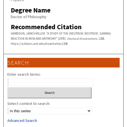
Degree Name
Doctor of Philosophy
Recommended Citation
HARRISON, JAMES MILLER, "A STUDY OF THE (NEUTRON; NEUTRON', GAMMA)
REACTION IN IRON AND ANTIMONY" (1978).
Doctoral Dissertations
. 1208.
https://scholars.unh.edu/dissertation/1208
SEARCH
Enter search terms:
Select context to search:
Advanced Search