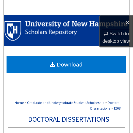
Search
×
Browse Collections
Switch to
My Account
desktop
view
About
Download
Digital Commons Network™
Home
>
Graduate and Undergraduate Student Scholarship
>
Doctoral
Dissertations
>
1208
DOCTORAL DISSERTATIONS