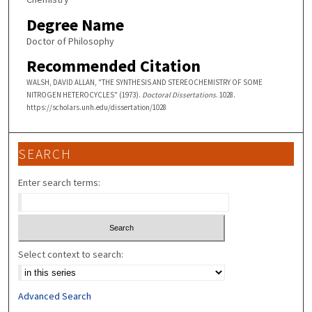
Degree Name
Doctor of Philosophy
Recommended Citation
WALSH, DAVID ALLAN, "THE SYNTHESIS AND STEREOCHEMISTRY OF SOME
NITROGEN HETEROCYCLES" (1973).
Doctoral Dissertations
. 1028.
https://scholars.unh.edu/dissertation/1028
SEARCH
Enter search terms:
Select context to search:
Advanced Search