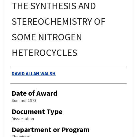
THE SYNTHESIS AND
STEREOCHEMISTRY OF
SOME NITROGEN
HETEROCYCLES
Authors
DAVID ALLAN WALSH
Date of Award
Summer 1973
Document Type
Dissertation
Department or Program
Chemistry