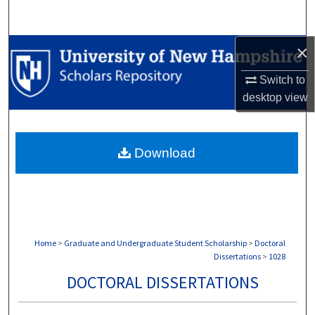
Search
×
Browse Collections
Switch to
My Account
desktop
view
About
Download
Digital Commons Network™
Home
>
Graduate and Undergraduate Student Scholarship
>
Doctoral
Dissertations
>
1028
DOCTORAL DISSERTATIONS