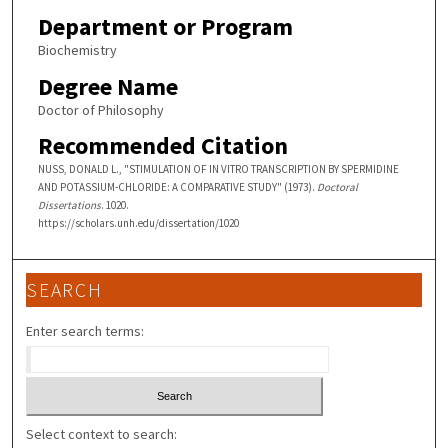
Department or Program
Biochemistry
Degree Name
Doctor of Philosophy
Recommended Citation
NUSS, DONALD L., "STIMULATION OF IN VITRO TRANSCRIPTION BY SPERMIDINE
AND POTASSIUM-CHLORIDE: A COMPARATIVE STUDY" (1973).
Doctoral
Dissertations
. 1020.
https://scholars.unh.edu/dissertation/1020
SEARCH
Enter search terms:
Select context to search: