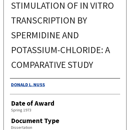
STIMULATION OF IN VITRO
TRANSCRIPTION BY
SPERMIDINE AND
POTASSIUM-CHLORIDE: A
COMPARATIVE STUDY
Authors
DONALD L. NUSS
Date of Award
Spring 1973
Document Type
Dissertation