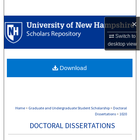
Search
Browse Collections
×
Switch to
My Account
desktop
view
About
Download
Digital Commons Network™
Home
>
Graduate and Undergraduate Student Scholarship
>
Doctoral
Dissertations
>
1020
DOCTORAL DISSERTATIONS