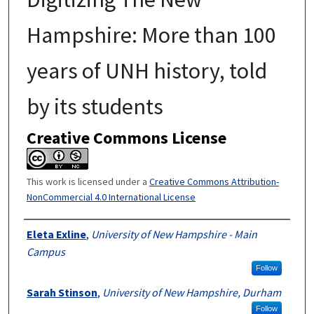
Hampshire: More than 100
years of UNH history, told
by its students
Creative Commons License
This work is licensed under a
Creative Commons Attribution-
NonCommercial 4.0 International License
Authors
Eleta Exline
,
University of New Hampshire - Main
Campus
Follow
Sarah Stinson
,
University of New Hampshire, Durham
Follow