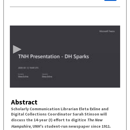
0
s
e
c
o
n
d
s
o
f
4
Abstract
3
m
Scholarly Communication Librarian Eleta Exline and
Digital Collections Coordinator Sarah Stinson will
i
discuss the 14-year (!) effort to digitize
The New
n
Hampshire
, UNH's student-run newspaper since 1911.
u