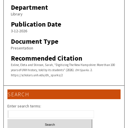
Department
t
e
Library
s
Publication Date
,
3-12-2026
1
Document Type
5
Presentation
s
Recommended Citation
e
c
Exline, Eleta and Stinson, Sarah, "Digitizing The New Hampshire: More than 100
years of UNH history, told by its students" (2026).
DH Sparks
. 2.
o
https://scholars.unh.edu/dh_sparks/2
n
d
s
SEARCH
Enter search terms: