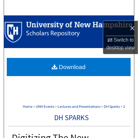
Search
Browse Collections
×
My Account
Switch to
desktop
view
About
Download
Digital Commons Network™
Home
>
UNH Events
>
Lectures and Presentations
>
DH Sparks
>
2
DH SPARKS
Digitizing The New