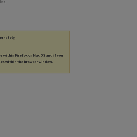
ding
ternately,
es within Firefox on Mac OS and if you
les within the browser window.