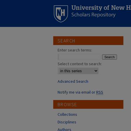
SEARCH
Enter search terms:
Select context to search:
Advanced Search
Notify me via email or
RSS
BROWSE
Collections
Disciplines
Authors