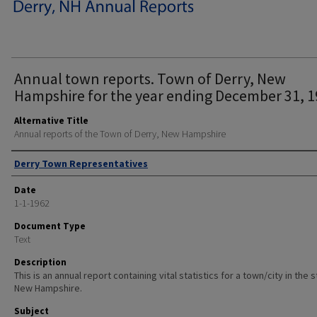
Annual town reports. Town of Derry, New
Hampshire for the year ending December 31, 1
Alternative Title
Annual reports of the Town of Derry, New Hampshire
Author
Derry Town Representatives
Date
1-1-1962
Document Type
Text
Description
This is an annual report containing vital statistics for a town/city in the 
New Hampshire.
Subject