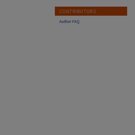
CONTRIBUTORS
Author FAQ