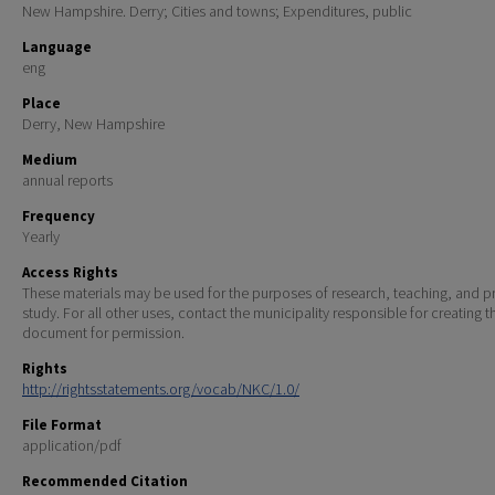
New Hampshire. Derry; Cities and towns; Expenditures, public
Language
eng
Place
Derry, New Hampshire
Medium
annual reports
Frequency
Yearly
Access Rights
These materials may be used for the purposes of research, teaching, and pr
study. For all other uses, contact the municipality responsible for creating t
document for permission.
Rights
http://rightsstatements.org/vocab/NKC/1.0/
File Format
application/pdf
Recommended Citation