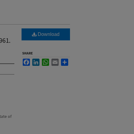
Download
961.
SHARE
Facebook
LinkedIn
WhatsApp
Email
Share
state of