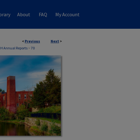
brary
About
FAQ
My Account
<
Previous
Next
>
NH Annual Reports
>
70