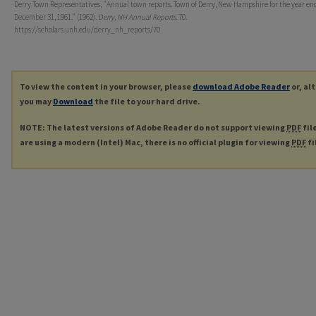
Derry Town Representatives, "Annual town reports. Town of Derry, New Hampshire for the year en
December 31, 1961." (1962).
Derry, NH Annual Reports
. 70.
https://scholars.unh.edu/derry_nh_reports/70
To view the content in your browser, please
download Adobe Reader
or, al
you may
Download
the file to your hard drive.
NOTE: The latest versions of Adobe Reader do not support viewing
PDF
fil
are using a modern (Intel) Mac, there is no official plugin for viewing
PDF
fi