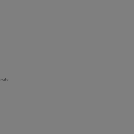
ivate
his