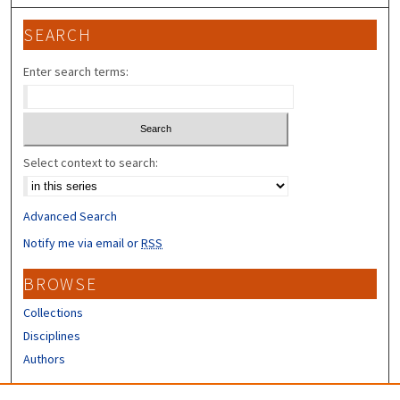
SEARCH
Enter search terms:
Select context to search:
Advanced Search
Notify me via email or
RSS
BROWSE
Collections
Disciplines
Authors
CONTRIBUTORS