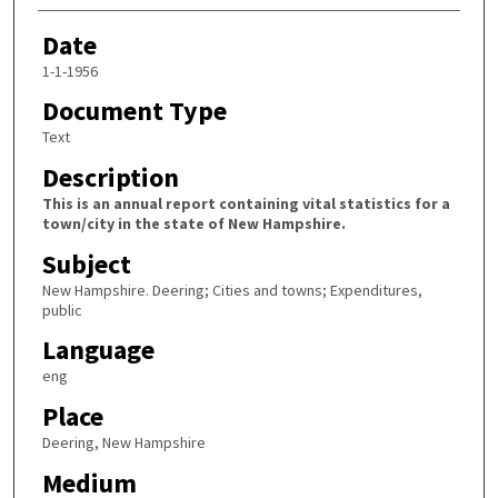
Date
1-1-1956
Document Type
Text
Description
This is an annual report containing vital statistics for a
town/city in the state of New Hampshire.
Subject
New Hampshire. Deering; Cities and towns; Expenditures,
public
Language
eng
Place
Deering, New Hampshire
Medium