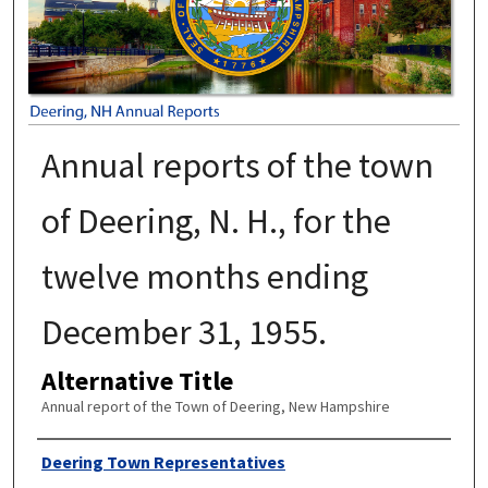
Annual reports of the town
of Deering, N. H., for the
twelve months ending
December 31, 1955.
Alternative Title
Annual report of the Town of Deering, New Hampshire
Author
Deering Town Representatives