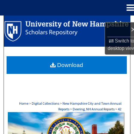
Menu
Home
Search
Browse Collections
Switch t
desktop
vie
My Account
Download
About
Digital Commons Network™
Home
>
Digital Collections
>
New Hampshire City and Town Annual
Reports
>
Deering, NH Annual Reports
>
42
DEERING, NH ANNUAL REPORTS