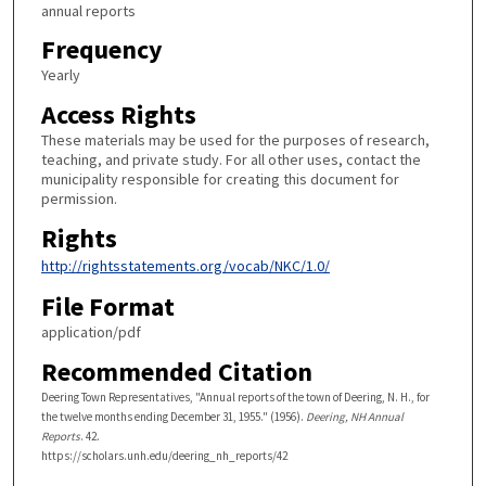
annual reports
Frequency
Yearly
Access Rights
These materials may be used for the purposes of research,
teaching, and private study. For all other uses, contact the
municipality responsible for creating this document for
permission.
Rights
http://rightsstatements.org/vocab/NKC/1.0/
File Format
application/pdf
Recommended Citation
Deering Town Representatives, "Annual reports of the town of Deering, N. H., for
the twelve months ending December 31, 1955." (1956).
Deering, NH Annual
Reports
. 42.
https://scholars.unh.edu/deering_nh_reports/42