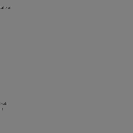
state of
ivate
his