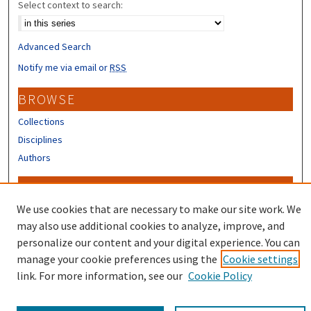
Select context to search:
Advanced Search
Notify me via email or
RSS
BROWSE
Collections
Disciplines
Authors
CONTRIBUTORS
We use cookies that are necessary to make our site work. We
Author FAQ
may also use additional cookies to analyze, improve, and
personalize our content and your digital experience. You can
manage your cookie preferences using the
Cookie settings
link. For more information, see our
Cookie Policy