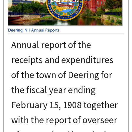
Annual report of the
receipts and expenditures
of the town of Deering for
the fiscal year ending
February 15, 1908 together
with the report of overseer