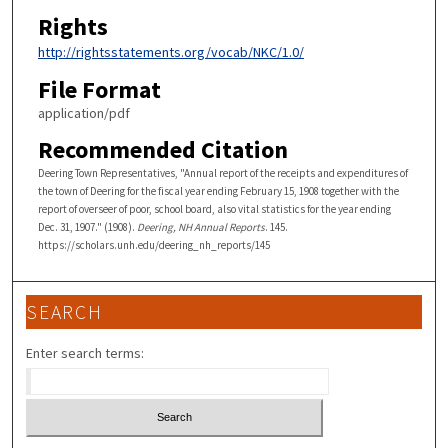
Rights
http://rightsstatements.org/vocab/NKC/1.0/
File Format
application/pdf
Recommended Citation
Deering Town Representatives, "Annual report of the receipts and expenditures of
the town of Deering for the fiscal year ending February 15, 1908 together with the
report of overseer of poor, school board, also vital statistics for the year ending
Dec. 31, 1907." (1908).
Deering, NH Annual Reports
. 145.
https://scholars.unh.edu/deering_nh_reports/145
SEARCH
Enter search terms: