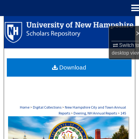
Menu
Home
Search
Browse Collections
Switch t
desktop
vie
My Account
Download
About
Digital Commons Network™
Home
>
Digital Collections
>
New Hampshire City and Town Annual
Reports
>
Deering, NH Annual Reports
>
145
DEERING, NH ANNUAL REPORTS