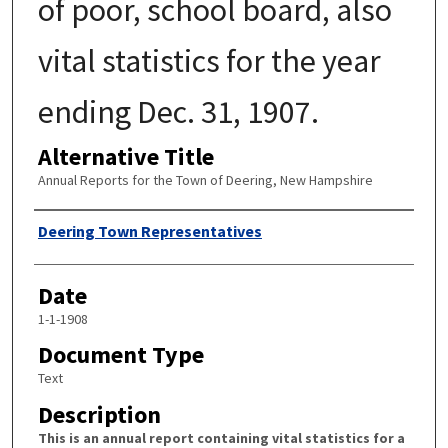
of poor, school board, also
vital statistics for the year
ending Dec. 31, 1907.
Alternative Title
Annual Reports for the Town of Deering, New Hampshire
Author
Deering Town Representatives
Date
1-1-1908
Document Type
Text
Description
This is an annual report containing vital statistics for a