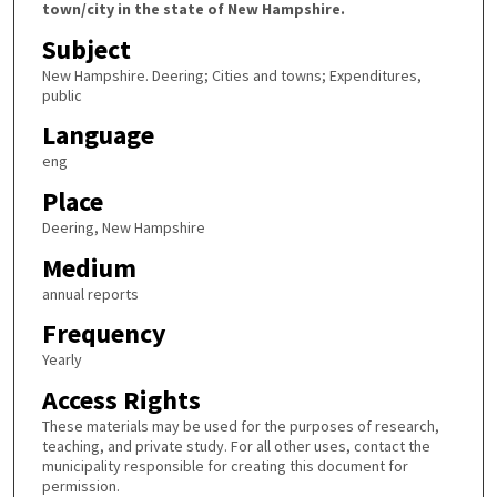
town/city in the state of New Hampshire.
Subject
New Hampshire. Deering; Cities and towns; Expenditures,
public
Language
eng
Place
Deering, New Hampshire
Medium
annual reports
Frequency
Yearly
Access Rights
These materials may be used for the purposes of research,
teaching, and private study. For all other uses, contact the
municipality responsible for creating this document for
permission.