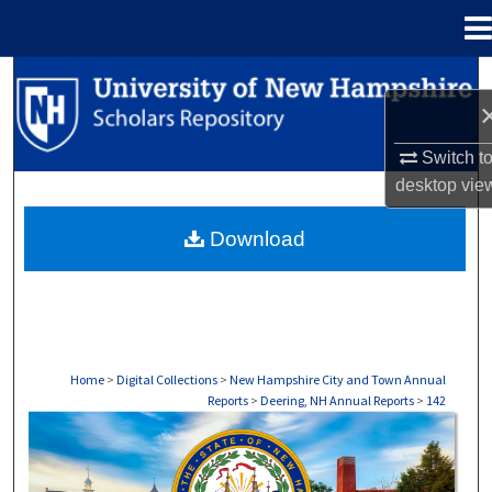
Menu
Home
Search
Browse Collections
Switch t
desktop
vie
My Account
Download
About
Digital Commons Network™
Home
>
Digital Collections
>
New Hampshire City and Town Annual
Reports
>
Deering, NH Annual Reports
>
142
DEERING, NH ANNUAL REPORTS