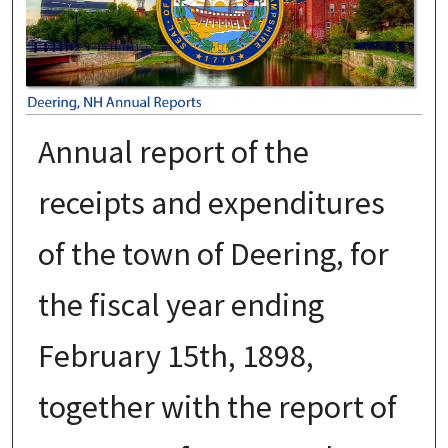
Annual report of the
receipts and expenditures
of the town of Deering, for
the fiscal year ending
February 15th, 1898,
together with the report of