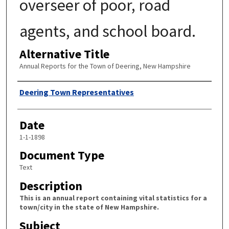
overseer of poor, road
agents, and school board.
Alternative Title
Annual Reports for the Town of Deering, New Hampshire
Author
Deering Town Representatives
Date
1-1-1898
Document Type
Text
Description
This is an annual report containing vital statistics for a
town/city in the state of New Hampshire.
Subject