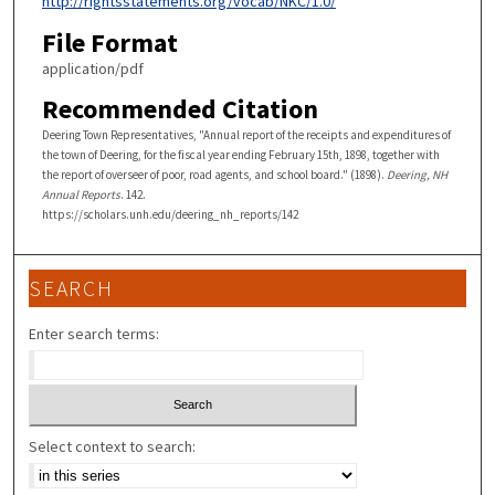
http://rightsstatements.org/vocab/NKC/1.0/
File Format
application/pdf
Recommended Citation
Deering Town Representatives, "Annual report of the receipts and expenditures of
the town of Deering, for the fiscal year ending February 15th, 1898, together with
the report of overseer of poor, road agents, and school board." (1898).
Deering, NH
Annual Reports
. 142.
https://scholars.unh.edu/deering_nh_reports/142
SEARCH
Enter search terms:
Select context to search: