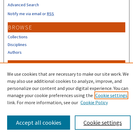
Advanced Search
Notify me via email or
RSS
BROWSE
Collections
Disciplines
Authors
CONTRIBUTORS
We use cookies that are necessary to make our site work. We
Author FAQ
may also use additional cookies to analyze, improve, and
personalize our content and your digital experience. You can
manage your cookie preferences using the
Cookie settings
link. For more information, see our
Cookie Policy
Accept all cookies
Cookie settings