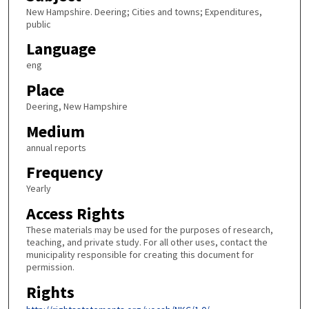
New Hampshire. Deering; Cities and towns; Expenditures,
public
Language
eng
Place
Deering, New Hampshire
Medium
annual reports
Frequency
Yearly
Access Rights
These materials may be used for the purposes of research,
teaching, and private study. For all other uses, contact the
municipality responsible for creating this document for
permission.
Rights