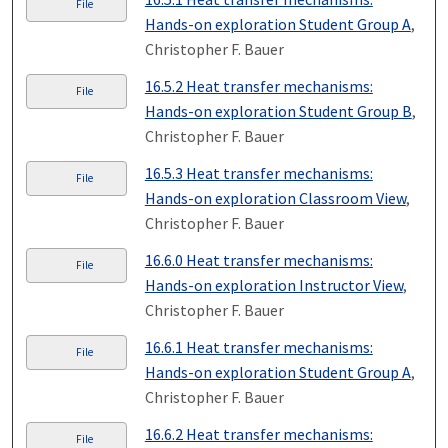
File
Hands-on exploration Student Group A
,
Christopher F. Bauer
16.5.2 Heat transfer mechanisms:
File
Hands-on exploration Student Group B
,
Christopher F. Bauer
16.5.3 Heat transfer mechanisms:
File
Hands-on exploration Classroom View
,
Christopher F. Bauer
16.6.0 Heat transfer mechanisms:
File
Hands-on exploration Instructor View
,
Christopher F. Bauer
16.6.1 Heat transfer mechanisms:
File
Hands-on exploration Student Group A
,
Christopher F. Bauer
16.6.2 Heat transfer mechanisms:
File