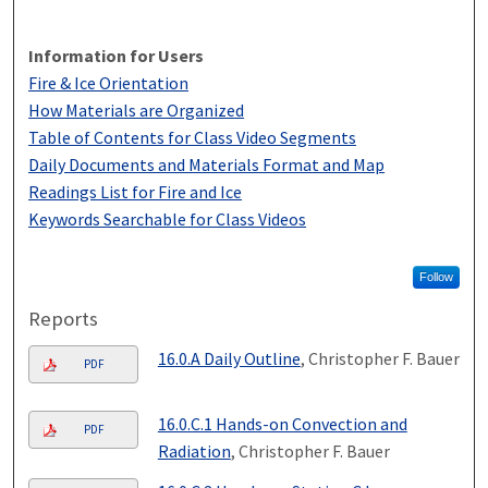
Information for Users
Fire & Ice Orientation
How Materials are Organized
Table of Contents for Class Video Segments
Daily Documents and Materials Format and Map
Readings List for Fire and Ice
Keywords Searchable for Class Videos
Follow
Reports
16.0.A Daily Outline
, Christopher F. Bauer
PDF
16.0.C.1 Hands-on Convection and
PDF
Radiation
, Christopher F. Bauer