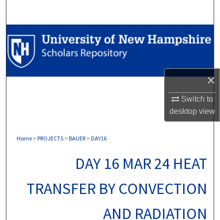
Search
Browse Collections
My Account
×
About
Switch to
Digital Commons Network™
desktop
view
Home
>
PROJECTS
>
BAUER
>
DAY16
DAY 16 MAR 24 HEAT
TRANSFER BY CONVECTION
AND RADIATION