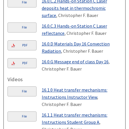
16.0.C.2 Hands-on Station C Laser
File
deposits heat in thermochromic
surface
, Christopher F. Bauer
16.0.C.3 Hands-on Station C Laser
File
reflectance
, Christopher F. Bauer
16.0.D Materials Day 16 Convection
PDF
Radiation
, Christopher F. Bauer
16.0.G Message end of class Day 16
,
PDF
Christopher F. Bauer
Videos
16.1.0 Heat transfer mechanisms:
File
Instructions Instructor View
,
Christopher F. Bauer
16.1.1 Heat transfer mechanisms:
File
Instructions Student Group A
,