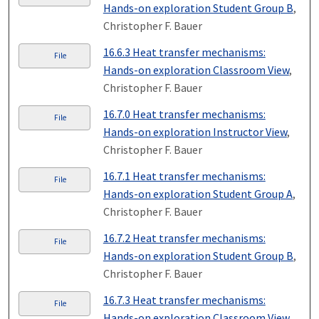
Hands-on exploration Student Group B
,
Christopher F. Bauer
16.6.3 Heat transfer mechanisms:
File
Hands-on exploration Classroom View
,
Christopher F. Bauer
16.7.0 Heat transfer mechanisms:
File
Hands-on exploration Instructor View
,
Christopher F. Bauer
16.7.1 Heat transfer mechanisms:
File
Hands-on exploration Student Group A
,
Christopher F. Bauer
16.7.2 Heat transfer mechanisms:
File
Hands-on exploration Student Group B
,
Christopher F. Bauer
16.7.3 Heat transfer mechanisms:
File
Hands-on exploration Classroom View
,