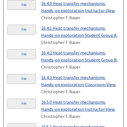
16.4.0 Heat transfer mechanisms:
File
Hands-on exploration Instructor View
,
Christopher F. Bauer
16.4.1 Heat transfer mechanisms:
File
Hands-on exploration Student Group A
,
Christopher F. Bauer
16.4.2 Heat transfer mechanisms:
File
Hands-on exploration Student Group B
,
Christopher F. Bauer
16.4.3 Heat transfer mechanisms:
File
Hands-on exploration Classroom View
,
Christopher F. Bauer
16.5.0 Heat transfer mechanisms:
File
Hands-on exploration Instructor View
,
Christopher F. Bauer
16.5.1 Heat transfer mechanisms: