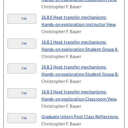
Christopher F. Bauer
16.8.0 Heat transfer mechanisms:
File
Hands-on exploration Instructor View
,
Christopher F. Bauer
16.8.1 Heat transfer mechanisms:
File
Hands-on exploration Student Group A
,
Christopher F. Bauer
16.8.2 Heat transfer mechanisms:
File
Hands-on exploration Student Group B
,
Christopher F. Bauer
16.8.3 Heat transfer mechanisms:
File
Hands-on exploration Classroom View
,
Christopher F. Bauer
Graduate Intern Post Class Reflections
,
File
Christopher F. Bauer