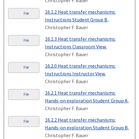
Christopher F. Bauer
16.1.2 Heat transfer mechanisms:
File
Instructions Student Group B
,
Christopher F. Bauer
16.1.3 Heat transfer mechanisms:
File
Instructions Classroom View
,
Christopher F. Bauer
16.2.0 Heat transfer mechanisms:
File
Instructions Instructor View
,
Christopher F. Bauer
16.2.1 Heat transfer mechanisms:
File
Hands-on exploration Student Group A
,
Christopher F. Bauer
16.2.2 Heat transfer mechanisms:
File
Hands-on exploration Student Group B
,
Christopher F. Bauer