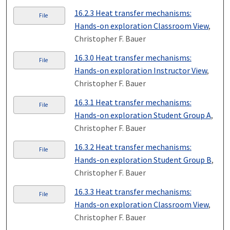
16.2.3 Heat transfer mechanisms:
File
Hands-on exploration Classroom View
,
Christopher F. Bauer
16.3.0 Heat transfer mechanisms:
File
Hands-on exploration Instructor View
,
Christopher F. Bauer
16.3.1 Heat transfer mechanisms:
File
Hands-on exploration Student Group A
,
Christopher F. Bauer
16.3.2 Heat transfer mechanisms:
File
Hands-on exploration Student Group B
,
Christopher F. Bauer
16.3.3 Heat transfer mechanisms:
File
Hands-on exploration Classroom View
,
Christopher F. Bauer