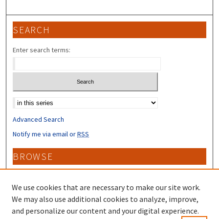
SEARCH
Enter search terms:
Select context to search:
Advanced Search
Notify me via email or
RSS
BROWSE
Collections
Disciplines
We use cookies that are necessary to make our site work.
Authors
We may also use additional cookies to analyze, improve,
and personalize our content and your digital experience.
CONTRIBUTORS