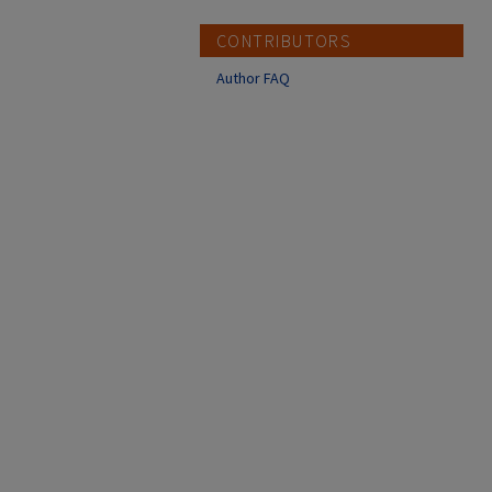
CONTRIBUTORS
Author FAQ