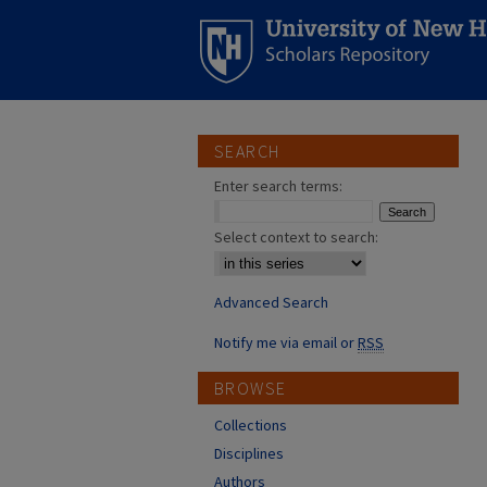
SEARCH
Enter search terms:
Select context to search:
Advanced Search
Notify me via email or
RSS
BROWSE
Collections
Disciplines
Authors