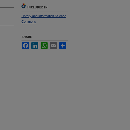
INCLUDED IN
Library and Information Science
Commons
SHARE
Facebook
LinkedIn
WhatsApp
Email
Share