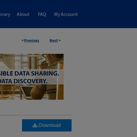
brary
About
FAQ
My Account
<
Previous
Next
>
Download