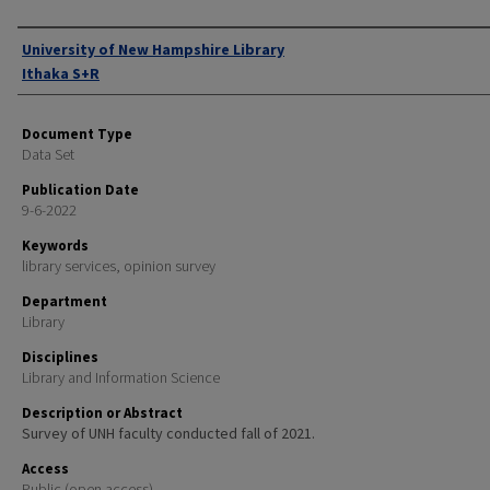
Authors
University of New Hampshire Library
Ithaka S+R
Document Type
Data Set
Publication Date
9-6-2022
Keywords
library services, opinion survey
Department
Library
Disciplines
Library and Information Science
Description or Abstract
Survey of UNH faculty conducted fall of 2021.
Access
Public (open access)