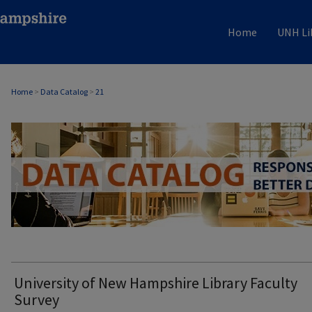
Home
UNH Li
Home
>
Data Catalog
>
21
DATA CATALOG
University of New Hampshire Library Faculty
Survey