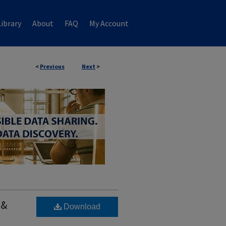
ibrary
About
FAQ
My Account
<
Previous
Next
>
 &
Download