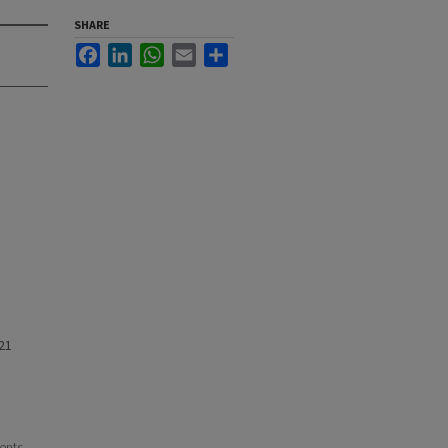
SHARE
Facebook
LinkedIn
WhatsApp
Email
Share
21
ents