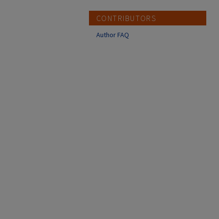
CONTRIBUTORS
Author FAQ