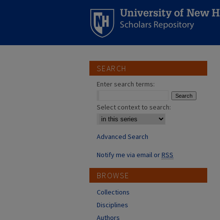
SEARCH
Enter search terms:
Select context to search:
Advanced Search
Notify me via email or
RSS
BROWSE
Collections
Disciplines
Authors