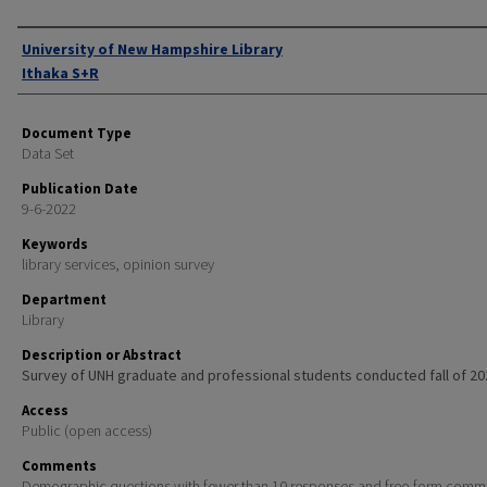
Authors
University of New Hampshire Library
Ithaka S+R
Document Type
Data Set
Publication Date
9-6-2022
Keywords
library services, opinion survey
Department
Library
Description or Abstract
Survey of UNH graduate and professional students conducted fall of 20
Access
Public (open access)
Comments
Demographic questions with fewer than 10 responses and free-form comm