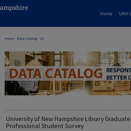
Home
UNH L
Home
>
Data Catalog
>
20
DATA CATALOG
University of New Hampshire Library Graduate
Professional Student Survey