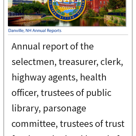
Annual report of the
selectmen, treasurer, clerk,
highway agents, health
officer, trustees of public
library, parsonage
committee, trustees of trust