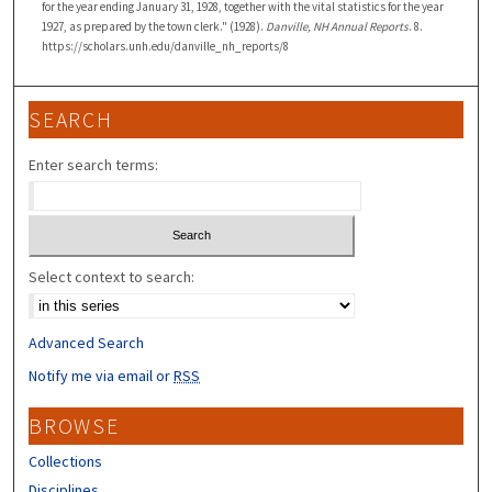
for the year ending January 31, 1928, together with the vital statistics for the year
1927, as prepared by the town clerk." (1928).
Danville, NH Annual Reports
. 8.
https://scholars.unh.edu/danville_nh_reports/8
SEARCH
Enter search terms:
Select context to search:
Advanced Search
Notify me via email or
RSS
BROWSE
Collections
Disciplines