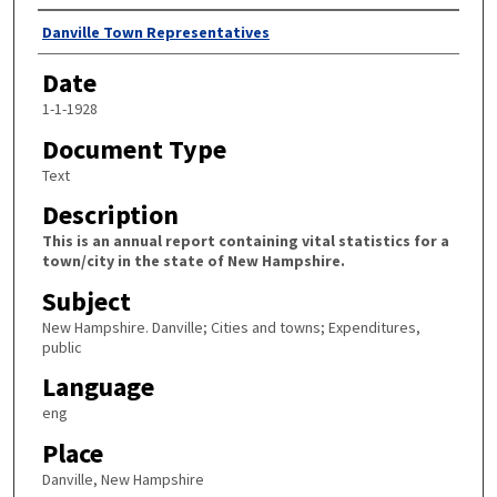
Author
Danville Town Representatives
Date
1-1-1928
Document Type
Text
Description
This is an annual report containing vital statistics for a
town/city in the state of New Hampshire.
Subject
New Hampshire. Danville; Cities and towns; Expenditures,
public
Language
eng
Place
Danville, New Hampshire