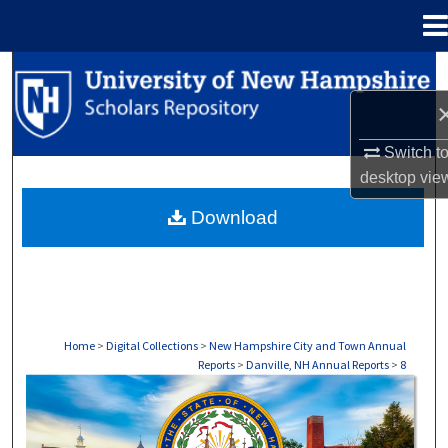
Menu
Home
Search
Browse Collections
Switch t
My Account
desktop
vie
Download
About
Digital Commons Network™
Home
>
Digital Collections
>
New Hampshire City and Town Annual
Reports
>
Danville, NH Annual Reports
>
8
DANVILLE, NH ANNUAL REPORTS