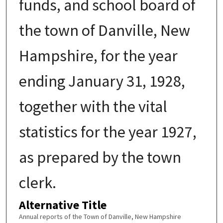
funds, and school board of
the town of Danville, New
Hampshire, for the year
ending January 31, 1928,
together with the vital
statistics for the year 1927,
as prepared by the town
clerk.
Alternative Title
Annual reports of the Town of Danville, New Hampshire