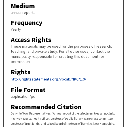
Medium
annual reports
Frequency
Yearly
Access Rights
These materials may be used for the purposes of research,
teaching, and private study. For all other uses, contact the
municipality responsible for creating this document for
permission.
Rights
http://rightsstatements.org/vocab/NKC/1.0/
File Format
application/pdf
Recommended Citation
Danville Town Representatives, "Annual report of the selectmen, treasurer, clerk,
highway agents, health officer, trustees of public library, parsonage committee,
trustees of trust funds, and school board of the town of Danville, New Hampshire,