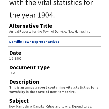
with the vital statistics for
the year 1904.
Alternative Title
Annual Reports for the Town of Danville, New Hampshire
Author
Danville Town Representatives
Date
1-1-1905
Document Type
Text
Description
This is an annual report containing vital statistics for a
town/city in the state of New Hampshire.
Subject
New Hampshire. Danville; Cities and towns; Expenditures,