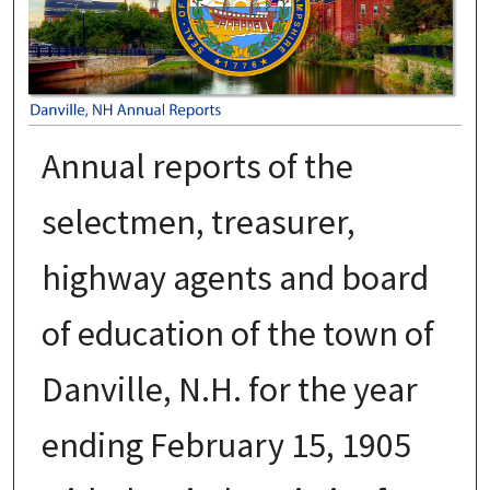
Annual reports of the
selectmen, treasurer,
highway agents and board
of education of the town of
Danville, N.H. for the year
ending February 15, 1905