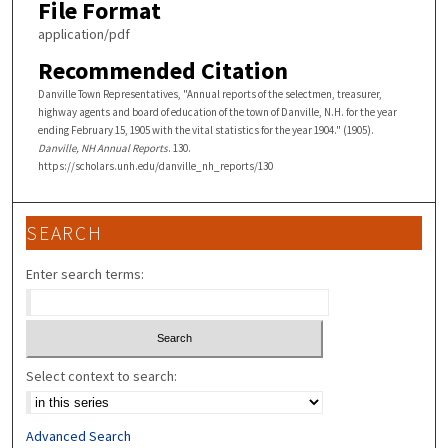
File Format
application/pdf
Recommended Citation
Danville Town Representatives, "Annual reports of the selectmen, treasurer,
highway agents and board of education of the town of Danville, N.H. for the year
ending February 15, 1905 with the vital statistics for the year 1904." (1905).
Danville, NH Annual Reports
. 130.
https://scholars.unh.edu/danville_nh_reports/130
SEARCH
Enter search terms:
Select context to search:
Advanced Search