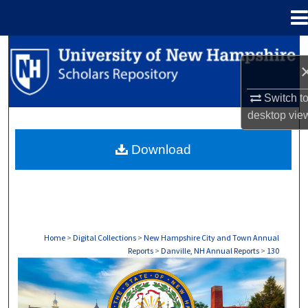
Menu
Home
Search
Browse Collections
Switch t
desktop
vie
My Account
Download
About
Digital Commons Network™
Home
>
Digital Collections
>
New Hampshire City and Town Annual
Reports
>
Danville, NH Annual Reports
>
130
DANVILLE, NH ANNUAL REPORTS