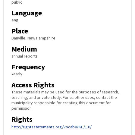
public
Language
eng
Place
Danville, New Hampshire
Medium
annual reports
Frequency
Yearly
Access Rights
These materials may be used for the purposes of research,
teaching, and private study. For all other uses, contact the
municipality responsible for creating this document for
permission.
Rights
http://rightsstatements.org/vocab/NKC/1.0/