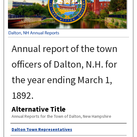
Annual report of the town
officers of Dalton, N.H. for
the year ending March 1,
1892.
Alternative Title
Annual Reports for the Town of Dalton, New Hampshire
Author
Dalton Town Representatives