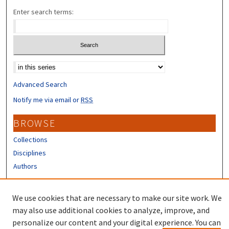
Enter search terms:
Select context to search:
Advanced Search
Notify me via email or
RSS
BROWSE
Collections
Disciplines
Authors
CONTRIBUTORS
We use cookies that are necessary to make our site work. We
Author FAQ
may also use additional cookies to analyze, improve, and
personalize our content and your digital experience. You can