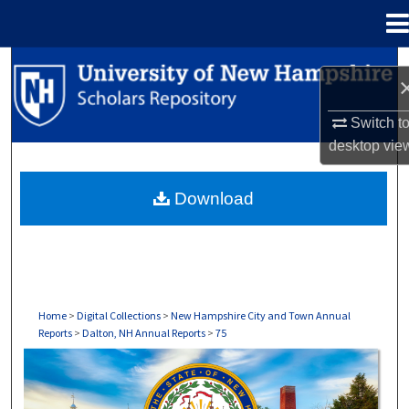
Menu
Home
Search
Browse Collections
Switch t
desktop
vie
My Account
Download
About
Digital Commons Network™
Home
>
Digital Collections
>
New Hampshire City and Town Annual
Reports
>
Dalton, NH Annual Reports
>
75
DALTON, NH ANNUAL REPORTS