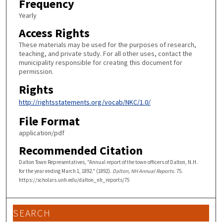
Frequency
Yearly
Access Rights
These materials may be used for the purposes of research,
teaching, and private study. For all other uses, contact the
municipality responsible for creating this document for
permission.
Rights
http://rightsstatements.org/vocab/NKC/1.0/
File Format
application/pdf
Recommended Citation
Dalton Town Representatives, "Annual report of the town officers of Dalton, N.H.
for the year ending March 1, 1892." (1892).
Dalton, NH Annual Reports
. 75.
https://scholars.unh.edu/dalton_nh_reports/75
SEARCH