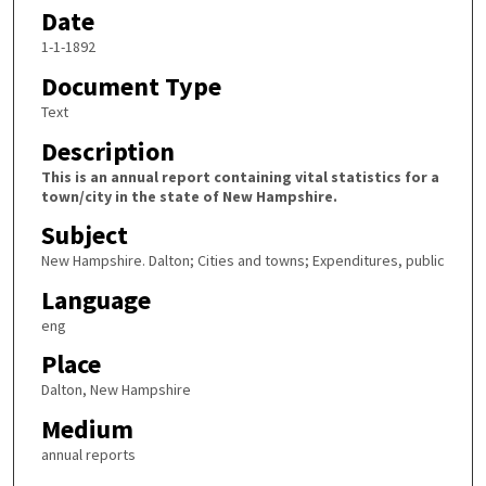
Date
1-1-1892
Document Type
Text
Description
This is an annual report containing vital statistics for a
town/city in the state of New Hampshire.
Subject
New Hampshire. Dalton; Cities and towns; Expenditures, public
Language
eng
Place
Dalton, New Hampshire
Medium
annual reports