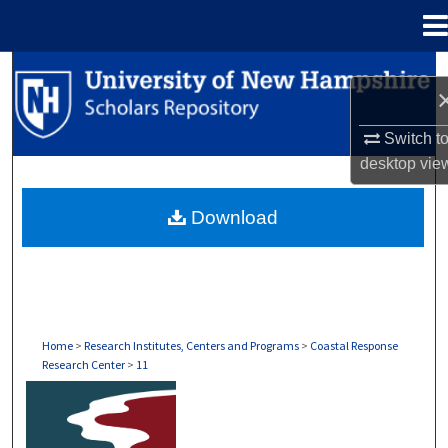
Menu
Home
Search
Browse Collections
Switch t
desktop
vie
My Account
Download
About
Digital Commons Network™
Home
>
Research Institutes, Centers and Programs
>
Coastal Response
Research Center
>
11
COASTAL RESPONSE RESEARCH CENTER