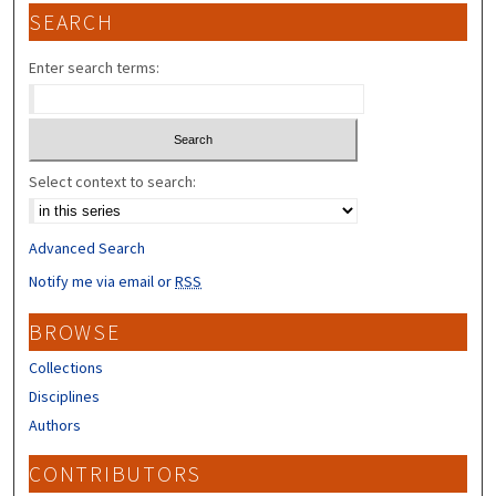
SEARCH
Enter search terms:
Select context to search:
Advanced Search
Notify me via email or
RSS
BROWSE
Collections
Disciplines
Authors
CONTRIBUTORS