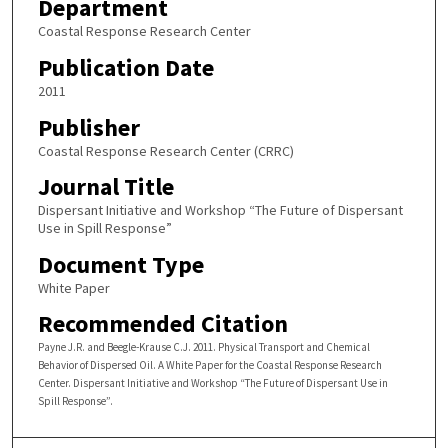
Department
Coastal Response Research Center
Publication Date
2011
Publisher
Coastal Response Research Center (CRRC)
Journal Title
Dispersant Initiative and Workshop “The Future of Dispersant
Use in Spill Response”
Document Type
White Paper
Recommended Citation
Payne J.R. and Beegle-Krause C.J. 2011. Physical Transport and Chemical
Behavior of Dispersed Oil. A White Paper for the Coastal Response Research
Center. Dispersant Initiative and Workshop “The Future of Dispersant Use in
Spill Response”.