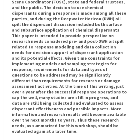
Scene Coordinator (FOSC), state and federal trustees,
and the public. The decision to use chemical
dispersants during a response is made among all these
parties, and during the Deepwater Horizon (DWH) oil
spill the dispersant discussion included both surface
and subsurface application of chemical dispersants.
This paper is intended to provide perspective on
research needs considered pre- and post-DWH oil spill
related to response modeling and data collection
needs for decision support of dispersant application
and its potential effects. Given time constraints for
implementing models and sampling strategies for
response, requirements for data and types of
questions to be addressed may be significantly
different than requirements for research or damage
assessment activities. At the time of this writing, just
over a year after the successful response operations to
cap the well, many studies are still in progress, and
data are still being collected and evaluated to assess
dispersant effectiveness and possible impacts. More
information and research results will become available
over the next months to years. Thus these research
needs, as summarized for this workshop, should be
evaluated again at a later time.