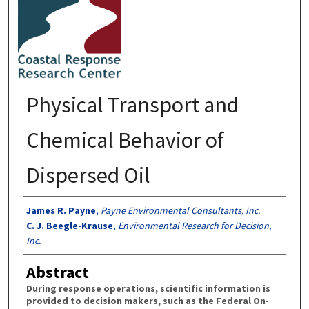
Physical Transport and
Chemical Behavior of
Dispersed Oil
Authors
James R. Payne
,
Payne Environmental Consultants, Inc.
C. J. Beegle-Krause
,
Environmental Research for Decision,
Inc.
Abstract
During response operations, scientific information is
provided to decision makers, such as the Federal On-