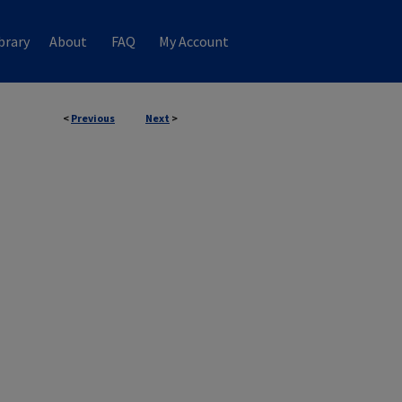
brary
About
FAQ
My Account
<
Previous
Next
>