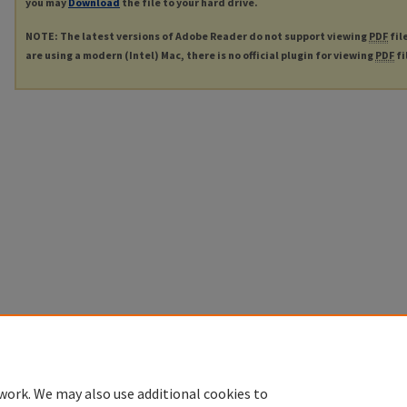
you may
Download
the file to your hard drive.
NOTE: The latest versions of Adobe Reader do not support viewing
PDF
fil
are using a modern (Intel) Mac, there is no official plugin for viewing
PDF
fi
work. We may also use additional cookies to