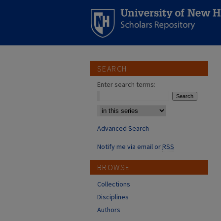
SEARCH
Enter search terms:
Select context to search:
Advanced Search
Notify me via email or
RSS
BROWSE
Collections
Disciplines
Authors