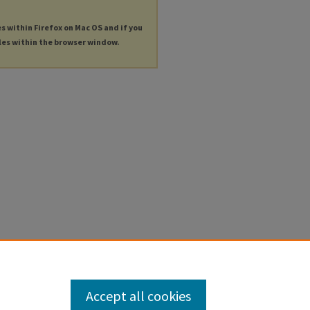
es within Firefox on Mac OS and if you
les within the browser window.
Accept all cookies