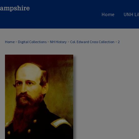
Home
UNH Li
Home
>
Digital Collections
>
NH History
>
Col. Edward Cross Collection
>
2
COL. EDWARD CROSS COLLECTION