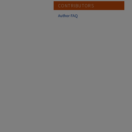
CONTRIBUTORS
Author FAQ