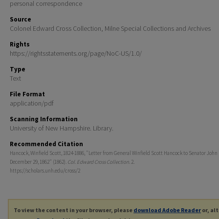
personal correspondence
Source
Colonel Edward Cross Collection, Milne Special Collections and Archives
Rights
https://rightsstatements.org/page/NoC-US/1.0/
Type
Text
File Format
application/pdf
Scanning Information
University of New Hampshire. Library.
Recommended Citation
Hancock, Winfield Scott, 1824-1886, "Letter from General Winfield Scott Hancock to Senator John 
December 29, 1862" (1862).
Col. Edward Cross Collection
. 2.
https://scholars.unh.edu/cross/2
To view the content in your browser, please
download Adobe Reader
or, al