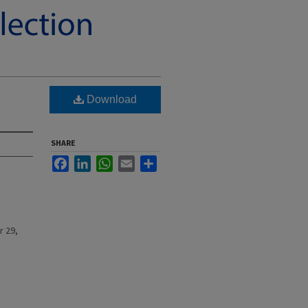
Download
SHARE
Facebook
LinkedIn
WhatsApp
Email
Share
r 29,