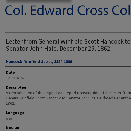
Letter from General Winfield Scott Hancock to
Senator John Hale, December 29, 1862
Authors
Hancock, Winfield Scott, 1824-1886
Date
12-29-1862
Description
A reproduction of the original and typed transcription of the letter from
General Winfield Scott Hancock to Senator John P. Hale dated Decembe
1862.
Language
eng
Medium