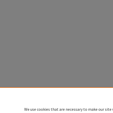
We use cookies that are necessary to make our site 