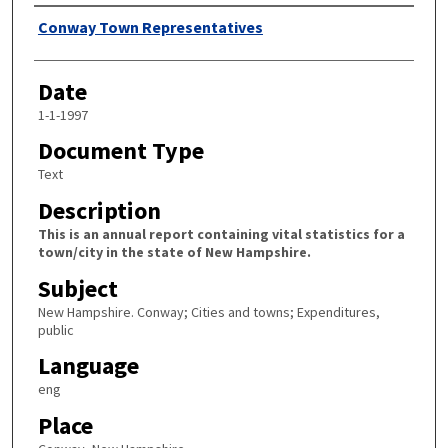
Author
Conway Town Representatives
Date
1-1-1997
Document Type
Text
Description
This is an annual report containing vital statistics for a
town/city in the state of New Hampshire.
Subject
New Hampshire. Conway; Cities and towns; Expenditures,
public
Language
eng
Place