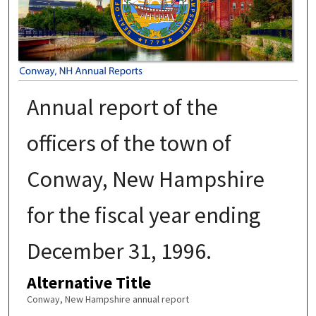
Annual report of the
officers of the town of
Conway, New Hampshire
for the fiscal year ending
December 31, 1996.
Alternative Title
Conway, New Hampshire annual report