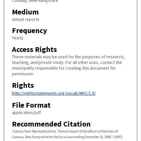
Conway, New Hampshire
Medium
annual reports
Frequency
Yearly
Access Rights
These materials may be used for the purposes of research,
teaching, and private study. For all other uses, contact the
municipality responsible for creating this document for
permission.
Rights
http://rightsstatements.org/vocab/NKC/1.0/
File Format
application/pdf
Recommended Citation
Conway Town Representatives, "Annual report of the officers of the town of
Conway, New Hampshire for the fiscal year ending December 31, 1996." (1997).