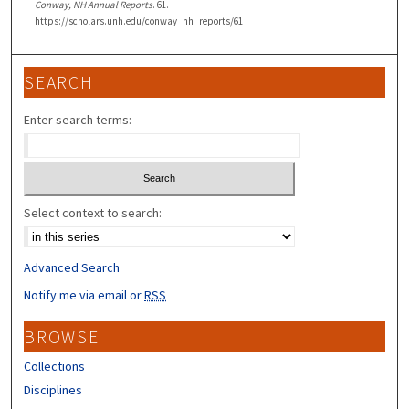
Conway, NH Annual Reports
. 61.
https://scholars.unh.edu/conway_nh_reports/61
SEARCH
Enter search terms:
Select context to search:
Advanced Search
Notify me via email or
RSS
BROWSE
Collections
Disciplines