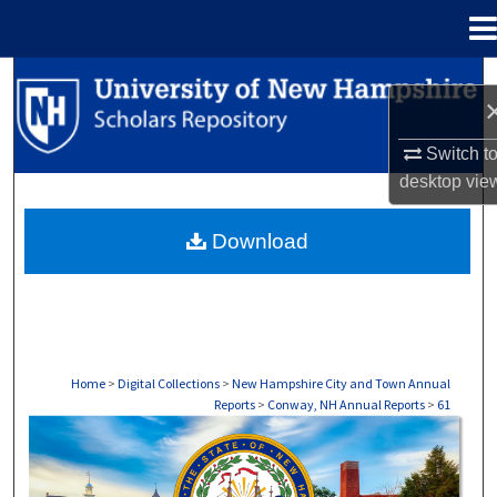
Menu
Home
Search
Browse Collections
Switch t
desktop
vie
My Account
Download
About
Digital Commons Network™
Home
>
Digital Collections
>
New Hampshire City and Town Annual
Reports
>
Conway, NH Annual Reports
>
61
CONWAY, NH ANNUAL REPORTS