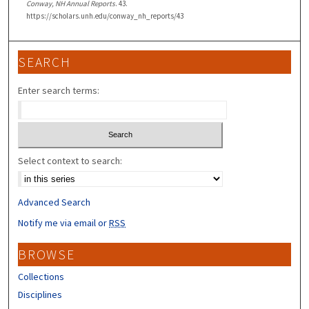
Conway, NH Annual Reports
. 43.
https://scholars.unh.edu/conway_nh_reports/43
SEARCH
Enter search terms:
Select context to search:
Advanced Search
Notify me via email or
RSS
BROWSE
Collections
Disciplines