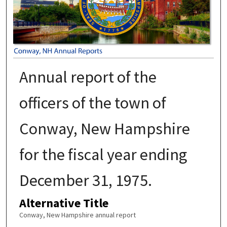
Annual report of the
officers of the town of
Conway, New Hampshire
for the fiscal year ending
December 31, 1975.
Alternative Title
Conway, New Hampshire annual report