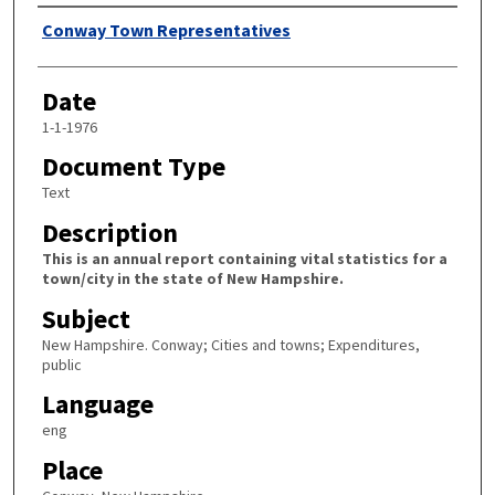
Author
Conway Town Representatives
Date
1-1-1976
Document Type
Text
Description
This is an annual report containing vital statistics for a
town/city in the state of New Hampshire.
Subject
New Hampshire. Conway; Cities and towns; Expenditures,
public
Language
eng
Place