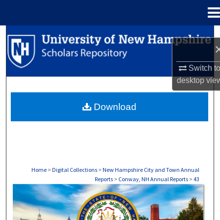
Menu
Home
Search
Browse Collections
Switch t
desktop
vie
My Account
Download
About
Digital Commons Network™
Home
>
Digital Collections
>
New Hampshire City and Town Annual
Reports
>
Conway, NH Annual Reports
>
43
CONWAY, NH ANNUAL REPORTS