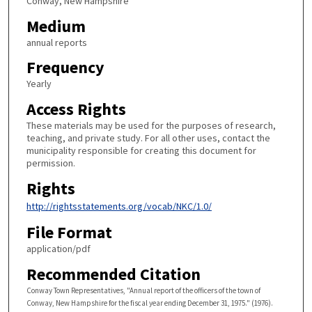
Conway, New Hampshire
Medium
annual reports
Frequency
Yearly
Access Rights
These materials may be used for the purposes of research,
teaching, and private study. For all other uses, contact the
municipality responsible for creating this document for
permission.
Rights
http://rightsstatements.org/vocab/NKC/1.0/
File Format
application/pdf
Recommended Citation
Conway Town Representatives, "Annual report of the officers of the town of
Conway, New Hampshire for the fiscal year ending December 31, 1975." (1976).