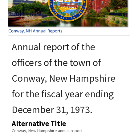
Annual report of the
officers of the town of
Conway, New Hampshire
for the fiscal year ending
December 31, 1973.
Alternative Title
Conway, New Hampshire annual report