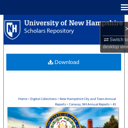
Menu
Home
Search
Browse Collections
Switch t
desktop
vie
My Account
Download
About
Digital Commons Network™
Home
>
Digital Collections
>
New Hampshire City and Town Annual
Reports
>
Conway, NH Annual Reports
>
41
CONWAY, NH ANNUAL REPORTS