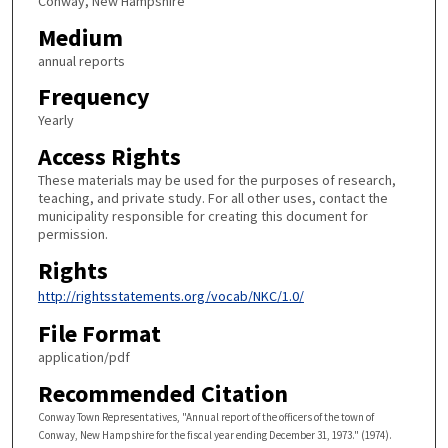
Conway, New Hampshire
Medium
annual reports
Frequency
Yearly
Access Rights
These materials may be used for the purposes of research,
teaching, and private study. For all other uses, contact the
municipality responsible for creating this document for
permission.
Rights
http://rightsstatements.org/vocab/NKC/1.0/
File Format
application/pdf
Recommended Citation
Conway Town Representatives, "Annual report of the officers of the town of
Conway, New Hampshire for the fiscal year ending December 31, 1973." (1974).