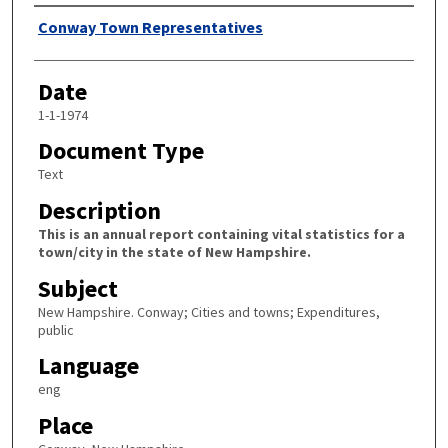
Author
Conway Town Representatives
Date
1-1-1974
Document Type
Text
Description
This is an annual report containing vital statistics for a
town/city in the state of New Hampshire.
Subject
New Hampshire. Conway; Cities and towns; Expenditures,
public
Language
eng
Place