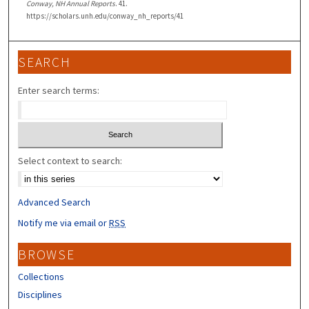
Conway, NH Annual Reports
. 41.
https://scholars.unh.edu/conway_nh_reports/41
SEARCH
Enter search terms:
Select context to search:
Advanced Search
Notify me via email or
RSS
BROWSE
Collections
Disciplines