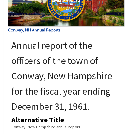
Annual report of the
officers of the town of
Conway, New Hampshire
for the fiscal year ending
December 31, 1961.
Alternative Title
Conway, New Hampshire annual report