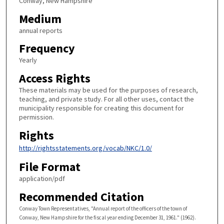
Conway, New Hampshire
Medium
annual reports
Frequency
Yearly
Access Rights
These materials may be used for the purposes of research,
teaching, and private study. For all other uses, contact the
municipality responsible for creating this document for
permission.
Rights
http://rightsstatements.org/vocab/NKC/1.0/
File Format
application/pdf
Recommended Citation
Conway Town Representatives, "Annual report of the officers of the town of
Conway, New Hampshire for the fiscal year ending December 31, 1961." (1962).