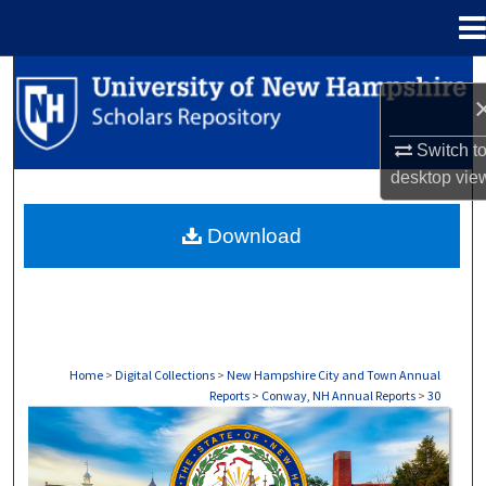
Menu
Home
Search
Browse Collections
Switch t
desktop
vie
My Account
Download
About
Digital Commons Network™
Home
>
Digital Collections
>
New Hampshire City and Town Annual
Reports
>
Conway, NH Annual Reports
>
30
CONWAY, NH ANNUAL REPORTS