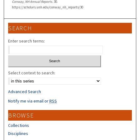
Conway, NH Annual Reports
. 30.
https://scholars.unh.edu/conway_nh_reports/30
SEARCH
Enter search terms:
Select context to search:
Advanced Search
Notify me via email or
RSS
BROWSE
Collections
Disciplines