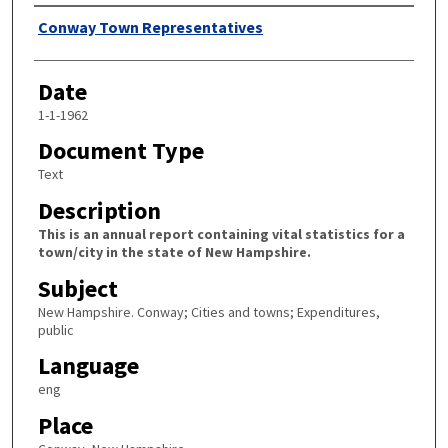
Author
Conway Town Representatives
Date
1-1-1962
Document Type
Text
Description
This is an annual report containing vital statistics for a
town/city in the state of New Hampshire.
Subject
New Hampshire. Conway; Cities and towns; Expenditures,
public
Language
eng
Place