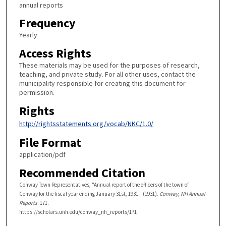
annual reports
Frequency
Yearly
Access Rights
These materials may be used for the purposes of research,
teaching, and private study. For all other uses, contact the
municipality responsible for creating this document for
permission.
Rights
http://rightsstatements.org/vocab/NKC/1.0/
File Format
application/pdf
Recommended Citation
Conway Town Representatives, "Annual report of the officers of the town of
Conway for the fiscal year ending January 31st, 1931." (1931).
Conway, NH Annual
Reports
. 171.
https://scholars.unh.edu/conway_nh_reports/171