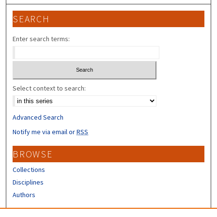
SEARCH
Enter search terms:
Select context to search:
Advanced Search
Notify me via email or
RSS
BROWSE
Collections
Disciplines
Authors
CONTRIBUTORS