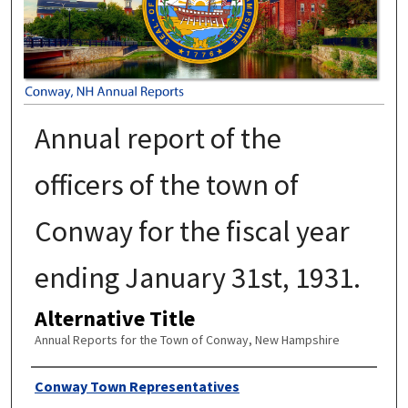
Annual report of the
officers of the town of
Conway for the fiscal year
ending January 31st, 1931.
Alternative Title
Annual Reports for the Town of Conway, New Hampshire
Author
Conway Town Representatives