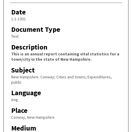
Date
1-1-1931
Document Type
Text
Description
This is an annual report containing vital statistics for a
town/city in the state of New Hampshire.
Subject
New Hampshire. Conway; Cities and towns; Expenditures,
public
Language
eng
Place
Conway, New Hampshire
Medium