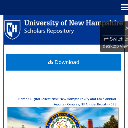
Menu
Home
Search
Browse Collections
Switch t
desktop
vie
My Account
Download
About
Digital Commons Network™
Home
>
Digital Collections
>
New Hampshire City and Town Annual
Reports
>
Conway, NH Annual Reports
>
171
CONWAY, NH ANNUAL REPORTS